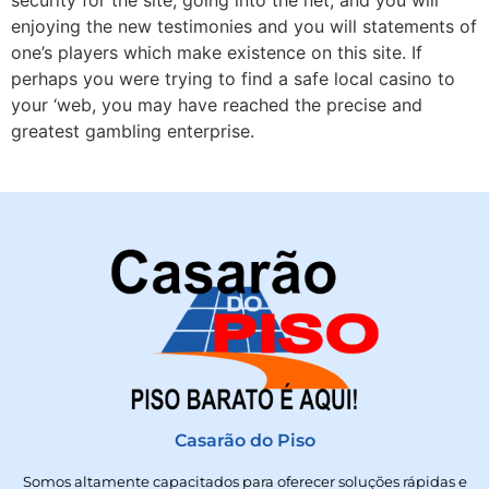
security for the site, going into the net, and you will
enjoying the new testimonies and you will statements of
one’s players which make existence on this site. If
perhaps you were trying to find a safe local casino to
your ‘web, you may have reached the precise and
greatest gambling enterprise.
Casarão do Piso
Somos altamente capacitados para oferecer soluções rápidas e