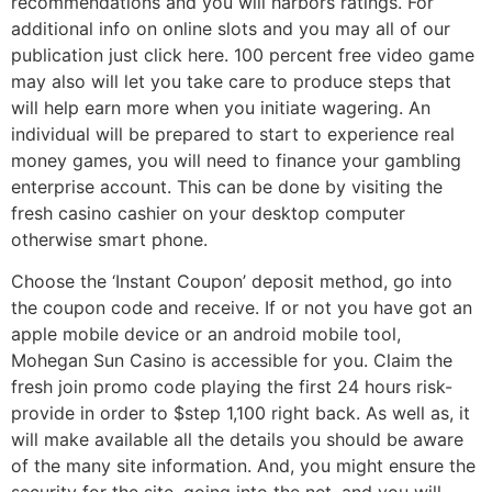
recommendations and you will harbors ratings. For
additional info on online slots and you may all of our
publication just click here. 100 percent free video game
may also will let you take care to produce steps that
will help earn more when you initiate wagering. An
individual will be prepared to start to experience real
money games, you will need to finance your gambling
enterprise account. This can be done by visiting the
fresh casino cashier on your desktop computer
otherwise smart phone.
Choose the ‘Instant Coupon’ deposit method, go into
the coupon code and receive. If or not you have got an
apple mobile device or an android mobile tool,
Mohegan Sun Casino is accessible for you. Claim the
fresh join promo code playing the first 24 hours risk-
provide in order to $step 1,100 right back. As well as, it
will make available all the details you should be aware
of the many site information. And, you might ensure the