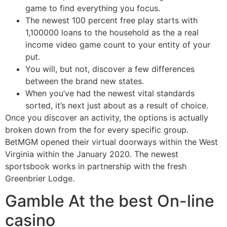
game to find everything you focus.
The newest 100 percent free play starts with
1,100000 loans to the household as the a real
income video game count to your entity of your
put.
You will, but not, discover a few differences
between the brand new states.
When you’ve had the newest vital standards
sorted, it’s next just about as a result of choice.
Once you discover an activity, the options is actually
broken down from the for every specific group.
BetMGM opened their virtual doorways within the West
Virginia within the January 2020. The newest
sportsbook works in partnership with the fresh
Greenbrier Lodge.
Gamble At the best On-line
casino