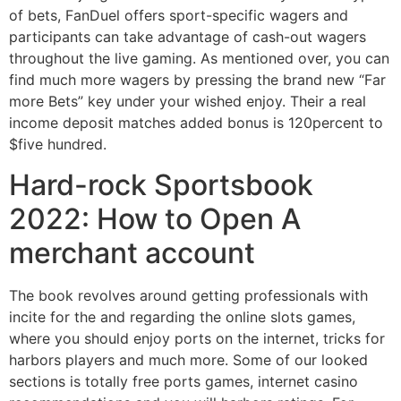
of bets, FanDuel offers sport-specific wagers and
participants can take advantage of cash-out wagers
throughout the live gaming. As mentioned over, you can
find much more wagers by pressing the brand new “Far
more Bets” key under your wished enjoy. Their a real
income deposit matches added bonus is 120percent to
$five hundred.
Hard-rock Sportsbook
2022: How to Open A
merchant account
The book revolves around getting professionals with
incite for the and regarding the online slots games,
where you should enjoy ports on the internet, tricks for
harbors players and much more. Some of our looked
sections is totally free ports games, internet casino