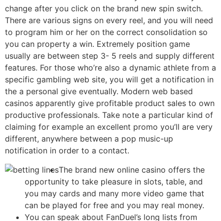
change after you click on the brand new spin switch.
There are various signs on every reel, and you will need
to program him or her on the correct consolidation so
you can property a win. Extremely position game
usually are between step 3- 5 reels and supply different
features. For those who’re also a dynamic athlete from a
specific gambling web site, you will get a notification in
the a personal give eventually.
Modern web based
casinos apparently give profitable product sales to own
productive professionals. Take note a particular kind of
claiming for example an excellent promo you’ll are very
different, anywhere between a pop music-up
notification in order to a contact.
The brand new online casino offers the
opportunity to take pleasure in slots, table, and
you may cards and many more video game that
can be played for free and you may real money.
You can speak about FanDuel’s long lists from