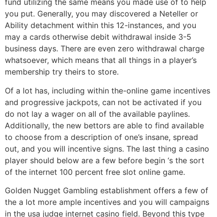
fund utilizing the same means you made use of to help
you put. Generally, you may discovered a Neteller or
Ability detachment within this 12-instances, and you
may a cards otherwise debit withdrawal inside 3-5
business days. There are even zero withdrawal charge
whatsoever, which means that all things in a player’s
membership try theirs to store.
Of a lot has, including within the-online game incentives
and progressive jackpots, can not be activated if you
do not lay a wager on all of the available paylines.
Additionally, the new bettors are able to find available
to choose from a description of one’s insane, spread
out, and you will incentive signs. The last thing a casino
player should below are a few before begin ‘s the sort
of the internet 100 percent free slot online game.
Golden Nugget Gambling establishment offers a few of
the a lot more ample incentives and you will campaigns
in the usa judge internet casino field. Beyond this type