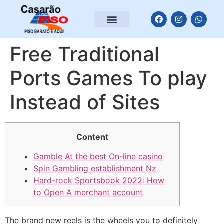
Free Traditional
Ports Games To play
Instead of Sites
Content
Gamble At the best On-line casino
Spin Gambling establishment Nz
Hard-rock Sportsbook 2022: How
to Open A merchant account
The brand new reels is the wheels you to definitely