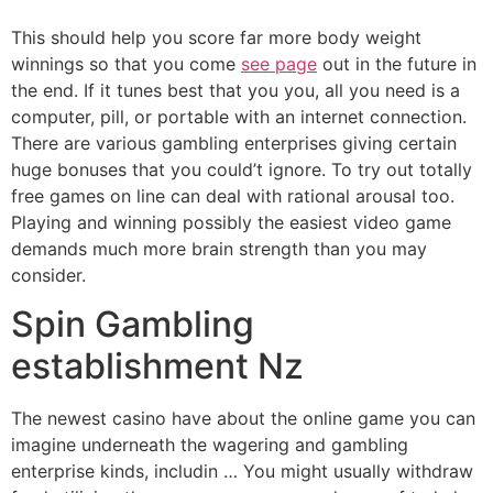
This should help you score far more body weight
winnings so that you come
see page
out in the future in
the end. If it tunes best that you you, all you need is a
computer, pill, or portable with an internet connection.
There are various gambling enterprises giving certain
huge bonuses that you could’t ignore. To try out totally
free games on line can deal with rational arousal too.
Playing and winning possibly the easiest video game
demands much more brain strength than you may
consider.
Spin Gambling
establishment Nz
The newest casino have about the online game you can
imagine underneath the wagering and gambling
enterprise kinds, includin … You might usually withdraw