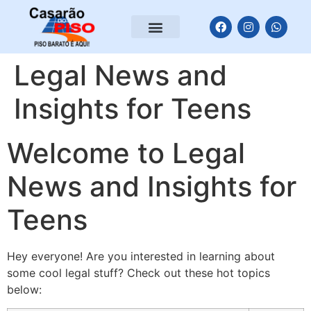
Legal News and
Insights for Teens
Welcome to Legal
News and Insights for
Teens
Hey everyone! Are you interested in learning about
some cool legal stuff? Check out these hot topics
below: