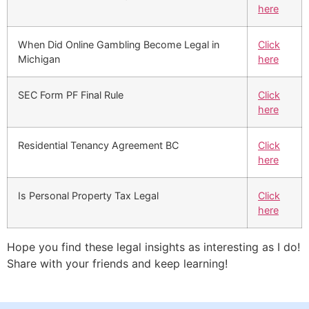
here
When Did Online Gambling Become Legal in
Click
Michigan
here
SEC Form PF Final Rule
Click
here
Residential Tenancy Agreement BC
Click
here
Is Personal Property Tax Legal
Click
here
Hope you find these legal insights as interesting as I do!
Share with your friends and keep learning!