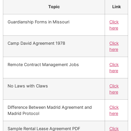
Topic
Link
Guardianship Forms in Missouri
Click
here
Camp David Agreement 1978
Click
here
Remote Contract Management Jobs
Click
here
No Laws with Claws
Click
here
Difference Between Madrid Agreement and
Click
Madrid Protocol
here
Sample Rental Lease Agreement PDF
Click