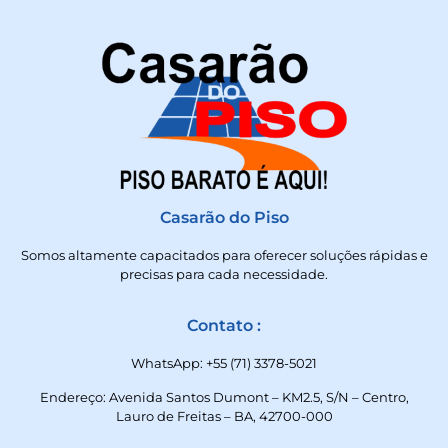
Casarão do Piso
Somos altamente capacitados para oferecer soluções rápidas e
precisas para cada necessidade.
Contato :
WhatsApp: +55 (71) 3378-5021
Endereço: Avenida Santos Dumont – KM2.5, S/N – Centro,
Lauro de Freitas – BA, 42700-000