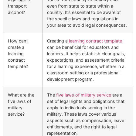
transport
even from state to state within a
alcohol?
country. It’s essential to be aware of
the specific laws and regulations in
your area to avoid legal consequences.
How can I
Creating a
learning contract template
create a
can be beneficial for educators and
learning
learners. It helps establish clear goals,
contract
expectations, and assessment criteria
template?
for a learning experience, whether in a
classroom setting or a professional
development program.
What are the
The
five laws of military service
are a
five laws of
set of legal rights and obligations that
military
apply to individuals serving in the
service?
military. These laws cover various
aspects such as compensation, leave
entitlements, and the right to legal
representation.