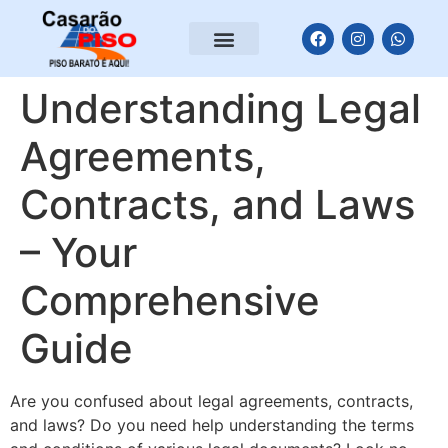
Understanding Legal
Agreements,
Contracts, and Laws
– Your
Comprehensive
Guide
Are you confused about legal agreements, contracts,
and laws? Do you need help understanding the terms