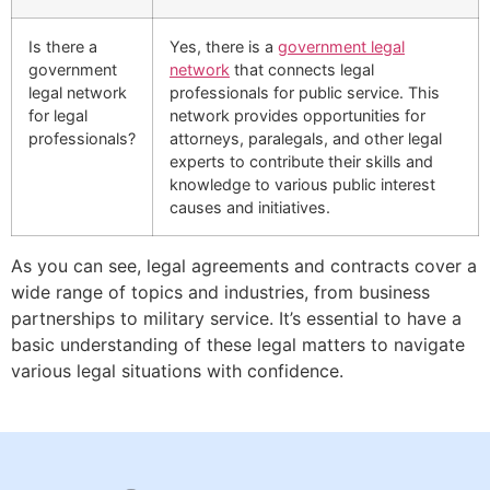
Is there a
Yes, there is a
government legal
government
network
that connects legal
legal network
professionals for public service. This
for legal
network provides opportunities for
professionals?
attorneys, paralegals, and other legal
experts to contribute their skills and
knowledge to various public interest
causes and initiatives.
As you can see, legal agreements and contracts cover a
wide range of topics and industries, from business
partnerships to military service. It’s essential to have a
basic understanding of these legal matters to navigate
various legal situations with confidence.