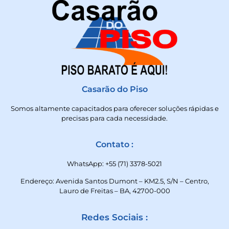
Casarão do Piso
Somos altamente capacitados para oferecer soluções rápidas e
precisas para cada necessidade.
Contato :
WhatsApp: +55 (71) 3378-5021
Endereço: Avenida Santos Dumont – KM2.5, S/N – Centro,
Lauro de Freitas – BA, 42700-000
Redes Sociais :