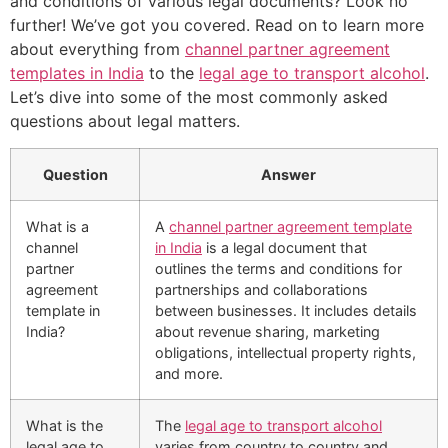
and conditions of various legal documents? Look no
further! We’ve got you covered. Read on to learn more
about everything from
channel partner agreement
templates in India
to the
legal age to transport alcohol
.
Let’s dive into some of the most commonly asked
questions about legal matters.
Question
Answer
What is a
A
channel partner agreement template
channel
in India
is a legal document that
partner
outlines the terms and conditions for
agreement
partnerships and collaborations
template in
between businesses. It includes details
India?
about revenue sharing, marketing
obligations, intellectual property rights,
and more.
What is the
The
legal age to transport alcohol
legal age to
varies from country to country and