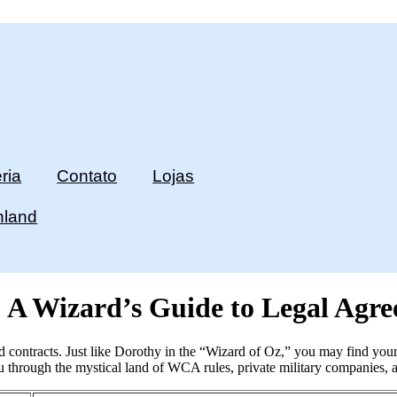
ria
Contato
Lojas
hland
 A Wizard’s Guide to Legal Agre
 contracts. Just like Dorothy in the “Wizard of Oz,” you may find yours
ou through the mystical land of WCA rules, private military companies, 