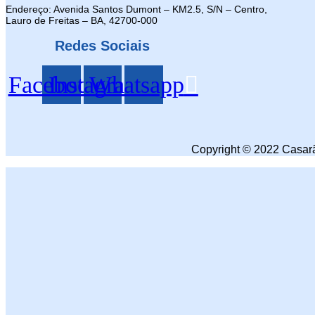
Endereço: Avenida Santos Dumont – KM2.5, S/N – Centro,
Lauro de Freitas – BA, 42700-000
Redes Sociais
Facebook
Instagram
Whatsapp
Copyright © 2022 Casarã