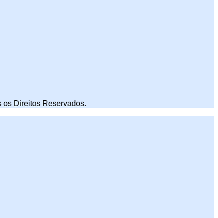
 os Direitos Reservados.