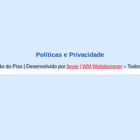
Políticas e Privacidade
o do Piso | Desenvolvido por
Ilever
|
WM Webdesigner
–
Todos