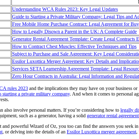
Understanding WCA Rules 2023: Key Legal Updates
Guide to Starting a Private Military Company: Legal Tips and A
Free Mobile Home Purchase Contract: Legal Agreement for Bu
How to Legally Disown a Parent in the UK: A Complete Guide
Generator Rental Agreement Template: Create Legal Contracts E
How to Contract Chest Muscles: Effective Techniques and Tips
Subject to Purchase and Sale Agreement: Key Legal Considerati
Essilor Luxottica Merger Agreement: Key Details and Implicatio
Services SETA Learnership Agreement Template: Legal Resour
Zero Hour Contracts in Australia: Legal Information and Regula
A rules 2023
and the implications they may have on your business or pe
o starting a private military company
. And when it comes to personal ag
ests.
an also involve personal matters. If you’re considering how to
legally d
uipment, such as a generator, having a solid
generator rental agreement
at and powerful Wizard of Oz, you too can find the answers you seek in
nt
, or delving into the details of an
Essilor Luxottica merger agreement
,