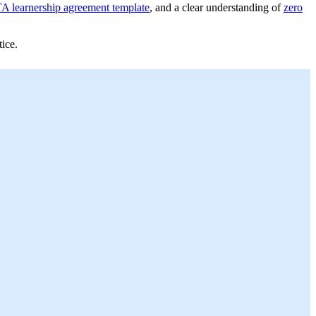
A learnership agreement template
, and a clear understanding of
zero
ice.