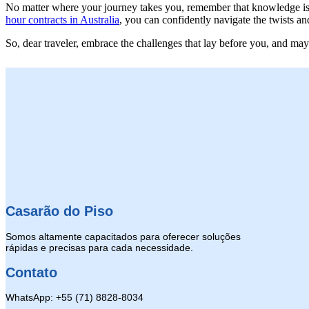
No matter where your journey takes you, remember that knowledge is 
hour contracts in Australia
, you can confidently navigate the twists an
So, dear traveler, embrace the challenges that lay before you, and ma
Casarão do Piso
Somos altamente capacitados para oferecer soluções
rápidas e precisas para cada necessidade.
Contato
WhatsApp: +55 (71) 8828-8034