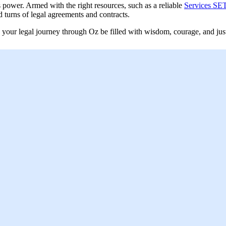
power. Armed with the right resources, such as a reliable
Services SET
d turns of legal agreements and contracts.
y your legal journey through Oz be filled with wisdom, courage, and just