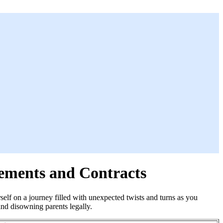
ements and Contracts
elf on a journey filled with unexpected twists and turns as you
and disowning parents legally.