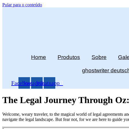
Pular para o conteúdo
Home
Produtos
Sobre
Gale
ghostwriter deutsc
Facebook
Instagram
Whatsapp
The Legal Journey Through Oz:
Welcome, weary traveler, to the magical world of legal agreements and
navigate the legal landscape. But fear not, for we are here to guide y