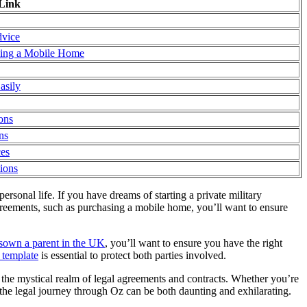
Link
dvice
ying a Mobile Home
asily
ons
ns
ces
tions
rsonal life. If you have dreams of starting a private military
reements, such as purchasing a mobile home, you’ll want to ensure
isown a parent in the UK
, you’ll want to ensure you have the right
 template
is essential to protect both parties involved.
 the mystical realm of legal agreements and contracts. Whether you’re
 the legal journey through Oz can be both daunting and exhilarating.