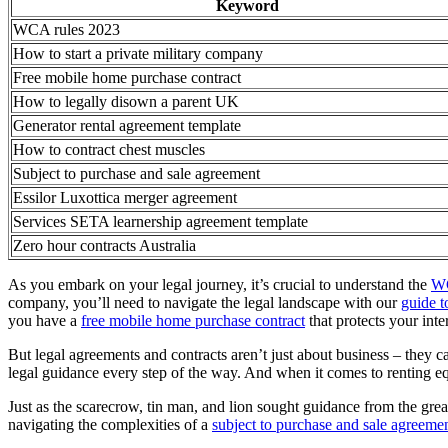
Keyword
WCA rules 2023
How to start a private military company
Free mobile home purchase contract
How to legally disown a parent UK
Generator rental agreement template
How to contract chest muscles
Subject to purchase and sale agreement
Essilor Luxottica merger agreement
Services SETA learnership agreement template
Zero hour contracts Australia
As you embark on your legal journey, it’s crucial to understand the
WC
company, you’ll need to navigate the legal landscape with our
guide t
you have a
free mobile home purchase contract
that protects your inter
But legal agreements and contracts aren’t just about business – they c
legal guidance every step of the way. And when it comes to renting eq
Just as the scarecrow, tin man, and lion sought guidance from the gre
navigating the complexities of a
subject to purchase and sale agreeme