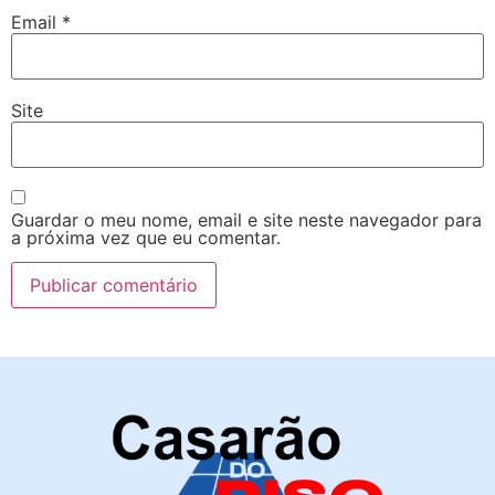
Email
*
Site
Guardar o meu nome, email e site neste navegador para
a próxima vez que eu comentar.