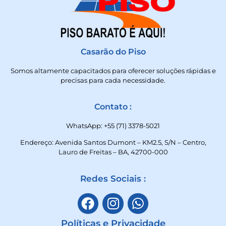
Casarão do Piso
Somos altamente capacitados para oferecer soluções rápidas e
precisas para cada necessidade.
Contato :
WhatsApp: +55 (71) 3378-5021
Endereço: Avenida Santos Dumont – KM2.5, S/N – Centro,
Lauro de Freitas – BA, 42700-000
Redes Sociais :
Políticas e Privacidade