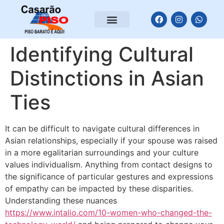
Identifying Cultural
Distinctions in Asian
Ties
It can be difficult to navigate cultural differences in
Asian relationships, especially if your spouse was raised
in a more egalitarian surroundings and your culture
values individualism. Anything from contact designs to
the significance of particular gestures and expressions
of empathy can be impacted by these disparities.
Understanding these nuances
https://www.intalio.com/10-women-who-changed-the-