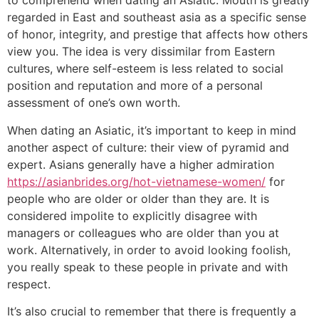
to comprehend when dating an Asiatic. Mouth is greatly
regarded in East and southeast asia as a specific sense
of honor, integrity, and prestige that affects how others
view you. The idea is very dissimilar from Eastern
cultures, where self-esteem is less related to social
position and reputation and more of a personal
assessment of one’s own worth.
When dating an Asiatic, it’s important to keep in mind
another aspect of culture: their view of pyramid and
expert. Asians generally have a higher admiration
https://asianbrides.org/hot-vietnamese-women/
for
people who are older or older than they are. It is
considered impolite to explicitly disagree with
managers or colleagues who are older than you at
work. Alternatively, in order to avoid looking foolish,
you really speak to these people in private and with
respect.
It’s also crucial to remember that there is frequently a