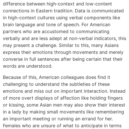
difference between high-context and low-content
connections in Eastern tradition. Data is communicated
in high-context cultures using verbal components like
brain language and tone of speech. For American
partners who are accustomed to communicating
verbally and are less adept at non-verbal indicators, this
may present a challenge. Similar to this, many Asians
express their emotions through movements and merely
converse in full sentences after being certain that their
words are understood.
Because of this, American colleagues does find it
challenging to understand the subtleties of these
emotions and miss out on important interaction. Instead
of more overt displays of affection like holding fingers
or kissing, some Asian men may also show their interest
in a lady by making small movements like remembering
an important meeting or running an errand for her.
Females who are unsure of what to anticipate in terms