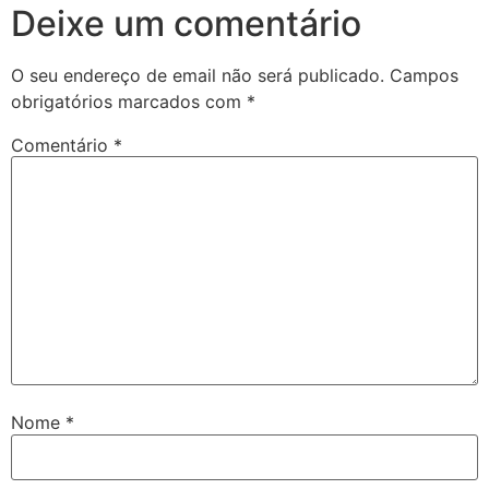
Deixe um comentário
O seu endereço de email não será publicado.
Campos
obrigatórios marcados com
*
Comentário
*
Nome
*