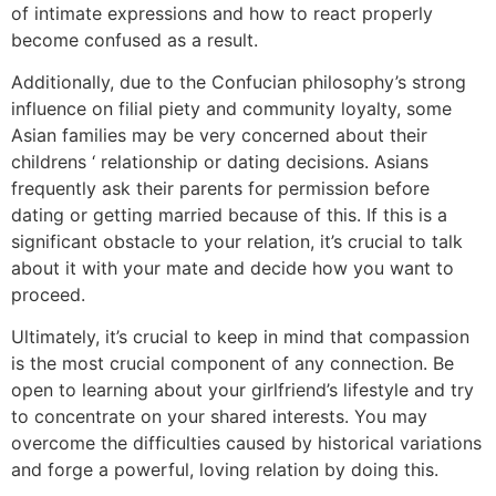
of intimate expressions and how to react properly
become confused as a result.
Additionally, due to the Confucian philosophy’s strong
influence on filial piety and community loyalty, some
Asian families may be very concerned about their
childrens ‘ relationship or dating decisions. Asians
frequently ask their parents for permission before
dating or getting married because of this. If this is a
significant obstacle to your relation, it’s crucial to talk
about it with your mate and decide how you want to
proceed.
Ultimately, it’s crucial to keep in mind that compassion
is the most crucial component of any connection. Be
open to learning about your girlfriend’s lifestyle and try
to concentrate on your shared interests. You may
overcome the difficulties caused by historical variations
and forge a powerful, loving relation by doing this.