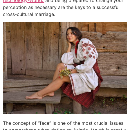
technology-world/
and being prepared to change your
perception as necessary are the keys to a successful
cross-cultural marriage.
The concept of “face” is one of the most crucial issues