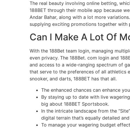
The real beauty involving online betting, whic
188BET through their mobile app because well.
Andar Bahar, along with a lot more variations
supplying exciting promotions together with p
Can I Make A Lot Of M
With the 188Bet team login, managing multiple
even privacy. The 188Bet. com login and 188Bet
and access to a wide-ranging spectrum of gam
that serve to the preferences of all athletics 
snooker, and darts, 188BET has that all.
The enhanced chances can enhance your e
By staying up to date with live wagering
big about 188BET Sportsbook.
In the intricate landscape from the “Site
digital terrain that’s equally detailed and 
To manage your wagering budget effective