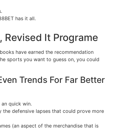
.
8BET has it all.
 Revised It Programe
rtsbooks have earned the recommendation
the sports you want to guess on, you could
Even Trends For Far Better
 an quick win.
ly the defensive lapses that could prove more
ames (an aspect of the merchandise that is