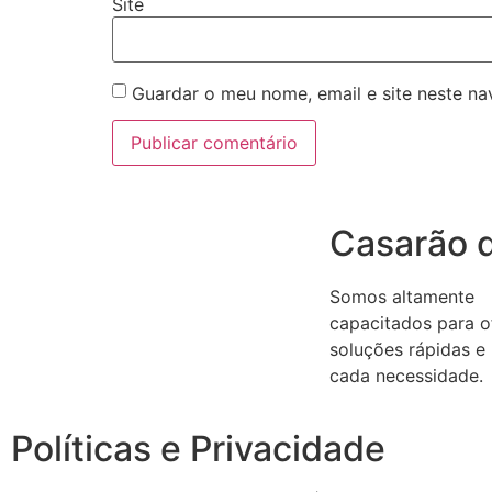
Site
Guardar o meu nome, email e site neste n
Casarão d
Somos altamente
capacitados para o
soluções rápidas e 
cada necessidade.
Políticas e Privacidade