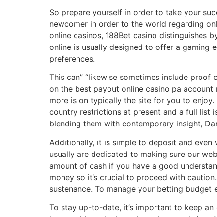
So prepare yourself in order to take your su
newcomer in order to the world regarding onl
online casinos, 188Bet casino distinguishes by
online is usually designed to offer a gaming e
preferences.
This can” “likewise sometimes include proof 
on the best payout online casino pa account 
more is on typically the site for you to enjo
country restrictions at present and a full list
blending them with contemporary insight, Dan
Additionally, it is simple to deposit and ev
usually are dedicated to making sure our webs
amount of cash if you have a good understandi
money so it’s crucial to proceed with cautio
sustenance. To manage your betting budget eff
To stay up-to-date, it’s important to keep a