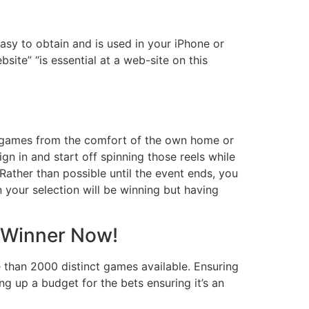
sy to obtain and is used in your iPhone or
site” “is essential at a web-site on this
d games from the comfort of the own home or
gn in and start off spinning those reels while
 Rather than possible until the event ends, you
your selection will be winning but having
l Winner Now!
re than 2000 distinct games available. Ensuring
 up a budget for the bets ensuring it’s an