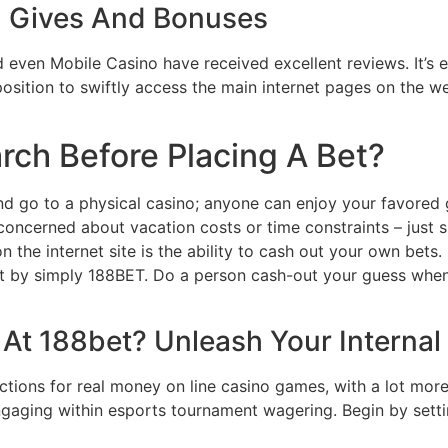
al Gives And Bonuses
ven Mobile Casino have received excellent reviews. It’s ea
sition to swiftly access the main internet pages on the web
rch Before Placing A Bet?
and go to a physical casino; anyone can enjoy your favore
oncerned about vacation costs or time constraints – just si
n the internet site is the ability to cash out your own bets.
et by simply 188BET. Do a person cash-out your guess when 
 At 188bet? Unleash Your Interna
lections for real money on line casino games, with a lot mo
aging within esports tournament wagering. Begin by setting