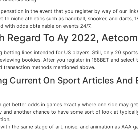
ensation in the event that you register by way of our links
t to niche athletics such as handball, snooker, and darts, 18
ed with odds obtainable on events 24/7.
h Regard To Ay 2022, Aetcom,
betting lines intended for US players. Still, only 20 spo
eviewing bookies. After you register in 188BET and select 
ed transaction methods mentioned above.
ing Current On Sport Articles And 
on get better odds in games exactly where one side may get
ity and another chance to have some sort of look at typical
tion.
with the same stage of art, noise, and animation as AAA g