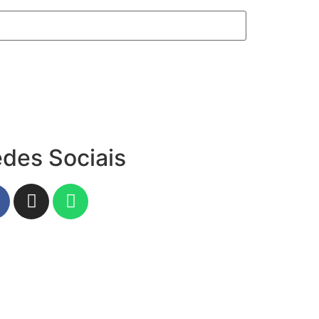
des Sociais