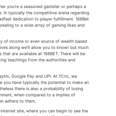
ether you’re a seasoned gambler or perhaps a
 In typically the competitive arena regarding
dfast dedication to player fulfillment. 188Bet
appealing to a wide array of gaming likes and
ply of income or even source of wealth based
ives along we’ll allow you to know) but much
 that are available at 188BET. There will be
azing teachings from the authorities and
Paytm, Google Pay and UPI. At 7Cric, we
re you have typically the potential to make an
eless there is also a probability of losing
ainment, when compared to a implies of
ven adhere to them.
 internet site, where you can begin to see the