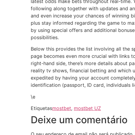
latest odds make bets throughout real-time. Y
following along together with updates and ana
and even increase your chances of winning bi
plus stay informed regarding the game to ma
by using special offers and additional bonus
possibilities.
Below this provides the list involving all the 
page becomes even more crucial with links to b
right-hand side, there’s more details about p
reality tv shows, financial betting and which
expedited by having your account completely
identification (passport, ID card, individuals l
\e
Etiquetas
mostbet
,
mostbet UZ
Deixe um comentário
O seu endereço de email não será publicado.