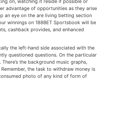
ng on, watching it reside if possible or
der advantage of opportunities as they arise
 an eye on the are living betting section
your winnings on 188BET Sportsbook will be
bets, cashback provides, and enhanced
cally the left-hand side associated with the
ntly questioned questions. On the particular
g. There’s the background music graphs,
ce. Remember, the task to withdraw money is
 consumed photo of any kind of form of