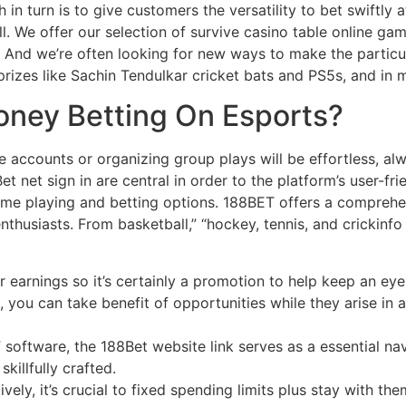
h in turn is to give customers the versatility to bet swiftly
 We offer our selection of survive casino table online game
. And we’re often looking for new ways to make the particul
rizes like Sachin Tendulkar cricket bats and PS5s, and in m
oney Betting On Esports?
 accounts or organizing group plays will be effortless, alw
 net sign in are central in order to the platform’s user-fri
e playing and betting options. 188BET offers a comprehens
enthusiasts. From basketball,” “hockey, tennis, and crickinfo
arnings so it’s certainly a promotion to help keep an eye
, you can take benefit of opportunities while they arise in
” software, the 188Bet website link serves as a essential na
skillfully crafted.
ly, it’s crucial to fixed spending limits plus stay with the