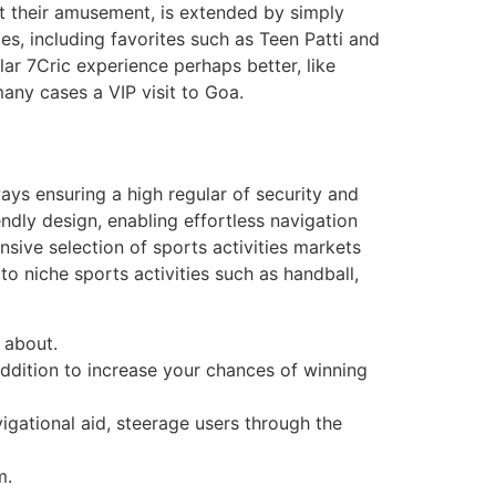
 at their amusement, is extended by simply
s, including favorites such as Teen Patti and
ar 7Cric experience perhaps better, like
any cases a VIP visit to Goa.
ays ensuring a high regular of security and
endly design, enabling effortless navigation
ive selection of sports activities markets
 to niche sports activities such as handball,
 about.
 addition to increase your chances of winning
vigational aid, steerage users through the
m.