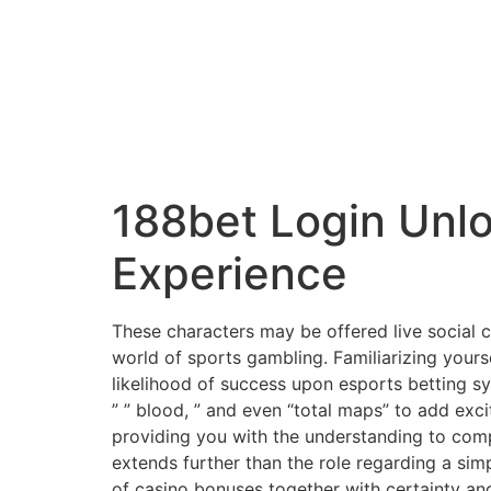
188bet Login Unl
Experience
These characters may be offered live social ca
world of sports gambling. Familiarizing your
likelihood of success upon esports betting sy
” ” blood, ” and even “total maps” to add exci
providing you with the understanding to compr
extends further than the role regarding a simp
of casino bonuses together with certainty an