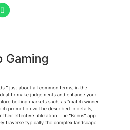
o Gaming
dds ” just about all common terms, in the
ividual to make judgements and enhance your
xplore betting markets such, as “match winner
ach promotion will be described in details,
their effective utilization. The “Bonus” app
tely traverse typically the complex landscape