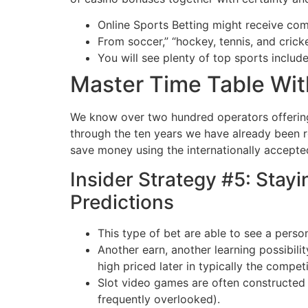
Online Sports Betting might receive comp
From soccer,” “hockey, tennis, and cricke
You will see plenty of top sports includ
Master Time Table Wit
We know over two hundred operators offering 
through the ten years we have already been r
save money using the internationally accept
Insider Strategy #5: Stay
Predictions
This type of bet are able to see a pers
Another earn, another learning possibil
high priced later in typically the competi
Slot video games are often constructed 
frequently overlooked).