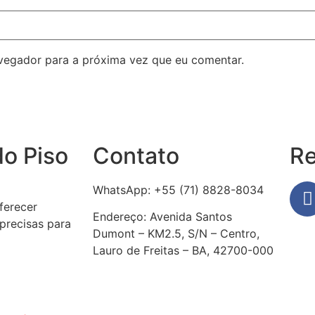
avegador para a próxima vez que eu comentar.
o Piso
Contato
Re
WhatsApp: +55 (71) 8828-8034
ferecer
Endereço: Avenida Santos
precisas para
Dumont – KM2.5, S/N – Centro,
Lauro de Freitas – BA, 42700-000