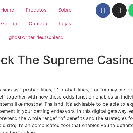
Home
Produtos
Sobre
Galeria
Contato
Lojas
ghostwriter deutschland
ock The Supreme Casin
sino as ” probabilities, ” ” probabilities, ” or “moneyline o
self together with how these odds function enables an ind
stems like mostbet Thailand. It’s advisable to be able to e
tement in your betting endeavors. In this digital getaway, e
ehend the whole range” “of benefits and the strategies for 
le site; it’s an complicated tool that enables you to defini
d understanding.