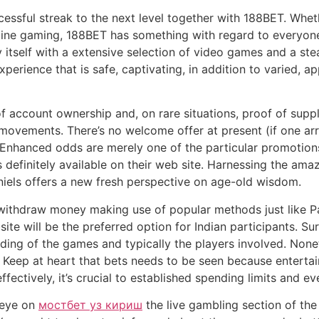
ccessful streak to the next level together with 188BET. Wh
ine gaming, 188BET has something with regard to everyone.
 itself with a extensive selection of video games and a stea
xperience that is safe, captivating, in addition to varied, 
of account ownership and, on rare situations, proof of sup
movements. There’s no welcome offer at present (if one arr
y. Enhanced odds are merely one of the particular promotions
 is definitely available on their web site. Harnessing the am
iels offers a new fresh perspective on age-old wisdom.
en withdraw money making use of popular methods just like 
ite will be the preferred option for Indian participants. Su
ng of the games and typically the players involved. Noneth
n. Keep at heart that bets needs to be seen because entert
ectively, it’s crucial to established spending limits and e
n eye on
мостбет уз кириш
the live gambling section of the