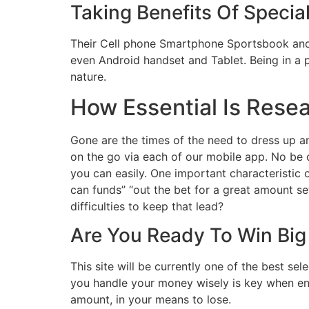
Taking Benefits Of Speci
Their Cell phone Smartphone Sportsbook and e
even Android handset and Tablet. Being in a po
nature.
How Essential Is Resea
Gone are the times of the need to dress up 
on the go via each of our mobile app. No be c
you can easily. One important characteristic o
can funds” “out the bet for a great amount s
difficulties to keep that lead?
Are You Ready To Win Big
This site will be currently one of the best se
you handle your money wisely is key when eng
amount, in your means to lose.