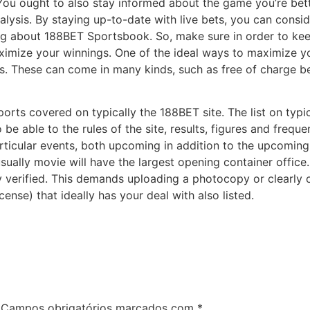
ou ought to also stay informed about the game you’re betti
lysis. By staying up-to-date with live bets, you can consi
g about 188BET Sportsbook. So, make sure in order to keep
ximize your winnings. One of the ideal ways to maximize 
es. These can come in many kinds, such as free of charge 
sports covered on typically the 188BET site. The list on typi
e able to the rules of the site, results, figures and freque
articular events, both upcoming in addition to the upcomin
 usually movie will have the largest opening container offi
 verified. This demands uploading a photocopy or clearly
icense) that ideally has your deal with also listed.
Campos obrigatórios marcados com
*