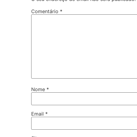
Comentário
*
Nome
*
Email
*