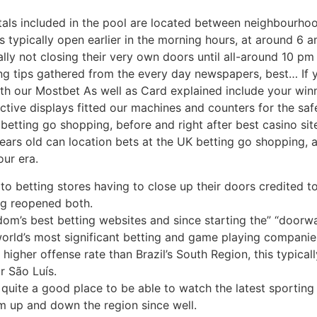
ls included in the pool are located between neighbourhood
typically open earlier in the morning hours, at around 6 a
rally not closing their very own doors until all-around 10 pm 
cing tips gathered from the every day newspapers, best… If
th our Mostbet As well as Card explained include your winni
ective displays fitted our machines and counters for the saf
 betting go shopping, before and right after best casino si
 years old can location bets at the UK betting go shoppin
our era.
t to betting stores having to close up their doors credited 
g reopened both.
om’s best betting websites and since starting the” “doorw
rld’s most significant betting and game playing companie
 higher offense rate than Brazil’s South Region, this typica
r São Luís.
quite a good place to be able to watch the latest sporting
m up and down the region since well.