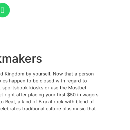
okmakers
d Kingdom by yourself. Now that a person
kies happen to be closed with regard to
x sportsbook kiosks or use the Mostbet
right after placing your first $50 in wagers
o Beat, a kind of B razil rock with blend of
elebrates traditional culture plus music that