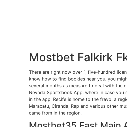
Mostbet Falkirk 
There are right now over 1, five-hundred lice
know how to find bookies near you, you might
several months as measure to deal with the c
Nevada Sportsbook App, where in case you sig
in the app. Recife is home to the frevo, a reg
Maracatu, Ciranda, Rap and various other music
came from in the region.
Mostbet35 East Main A