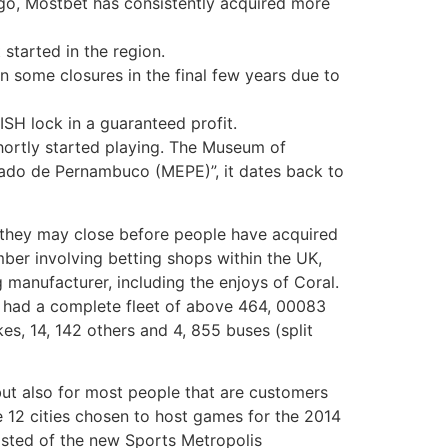
ago, Mostbet has consistently acquired more
 started in the region.
n some closures in the final few years due to
ISH lock in a guaranteed profit.
hortly started playing. The Museum of
tado de Pernambuco (MEPE)”, it dates back to
g, they may close before people have acquired
ber involving betting shops within the UK,
 manufacturer, including the enjoys of Coral.
fe had a complete fleet of above 464, 00083
kes, 14, 142 others and 4, 855 buses (split
 but also for most people that are customers
e 12 cities chosen to host games for the 2014
isted of the new Sports Metropolis