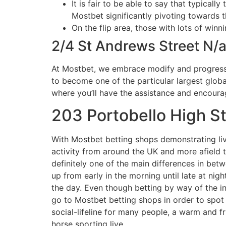
It is fair to be able to say that typical
Mostbet significantly pivoting towards t
On the flip area, those with lots of winn
2/4 St Andrews Street N/a
At Mostbet, we embrace modify and progress —
to become one of the particular largest globa
where you’ll have the assistance and encoura
203 Portobello High St
With Mostbet betting shops demonstrating live
activity from around the UK and more afield t
definitely one of the main differences in bet
up from early in the morning until late at nig
the day. Even though betting by way of the in
go to Mostbet betting shops in order to spot t
social-lifeline for many people, a warm and 
horse sporting live.