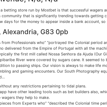
a betting store run by Mostbet is that successful wagers a
n a community that is significantly trending towards getting
ew days for the money to appear inside a bank account, so 
, Alexandria, G83 0pb
from Professionals who” “portrayed the Colonial period an
ho delivered from the Empire of Portugal with all the machin
ypically the first mill called Nossa Senhora da Ajuda (Our Gi
apibaribe River were covered by sugars cane. It seemed to 
dition to passing ships. Our vision is always to make life m
gambling and gaming encounters. Our South Photography eq
nd…
thout any restrictions pertaining to tidal plans.
pp have other leading tools such as bet builders also, whi
he wagers they help to make.
ieces from Experts who” “described the Colonial time peri