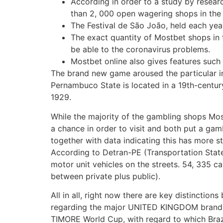
According in order to a study by resear
than 2, 000 open wagering shops in the 
The Festival de São João, held each year
The exact quantity of Mostbet shops in 
be able to the coronavirus problems.
Mostbet online also gives features such 
The brand new game aroused the particular in
Pernambuco State is located in a 19th-centur
1929.
While the majority of the gambling shops Most
a chance in order to visit and both put a ga
together with data indicating this has more s
According to Detran-PE (Transportation State
motor unit vehicles on the streets. 54, 335 ca
between private plus public).
All in all, right now there are key distincti
regarding the major UNITED KINGDOM brand, it
TIMORE World Cup, with regard to which Brazi