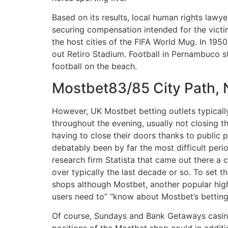
Based on its results, local human rights lawy
securing compensation intended for the victi
the host cities of the FIFA World Mug. In 1950
out Retiro Stadium. Football in Pernambuco st
football on the beach.
Mostbet83/85 City Path, 
However, UK Mostbet betting outlets typically 
throughout the evening, usually not closing th
having to close their doors thanks to public
debatably been by far the most difficult per
research firm Statista that came out there a
over typically the last decade or so. To set
shops although Mostbet, another popular high-
users need to” “know about Mostbet’s betting
Of course, Sundays and Bank Getaways casino