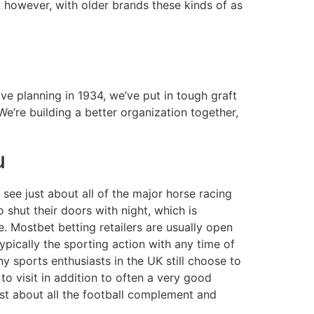
y, however, with older brands these kinds of as
.
e planning in 1934, we’ve put in tough graft
e’re building a better organization together,
u
see just about all of the major horse racing
shut their doors with night, which is
. Mostbet betting retailers are usually open
typically the sporting action with any time of
y sports enthusiasts in the UK still choose to
to visit in addition to often a very good
st about all the football complement and