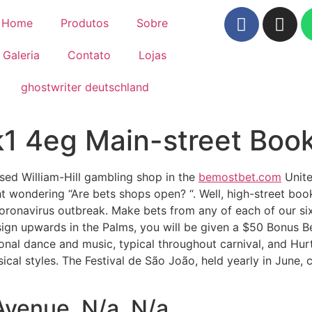
Home
Produtos
Sobre
Galeria
Contato
Lojas
ghostwriter deutschland
Fk1 4eg Main-street Bo
nsed William-Hill gambling shop in the
bemostbet.com
Unite
 wondering “Are bets shops open? “. Well, high-street boo
oronavirus outbreak. Make bets from any of each of our si
n upwards in the Palms, you will be given a $50 Bonus Bet 
ional dance and music, typical throughout carnival, and Hurt
al styles. The Festival de São João, held yearly in June, c
venue, N/a, N/a