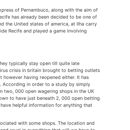
 Express of Pernambuco, along with the aim of
ecife has already been decided to be one of
d the United states of america, at Ilha carry
nside Recife and played a game involving
y typically stay open till quite late
us crisis in britain brought to betting outlets
t however having reopened either. It has
 According in order to a study by simply
han two, 000 open wagering shops in the UK
hown to have just beneath 2, 000 open betting
have helpful information for anything that
sociated with some shops. The location and