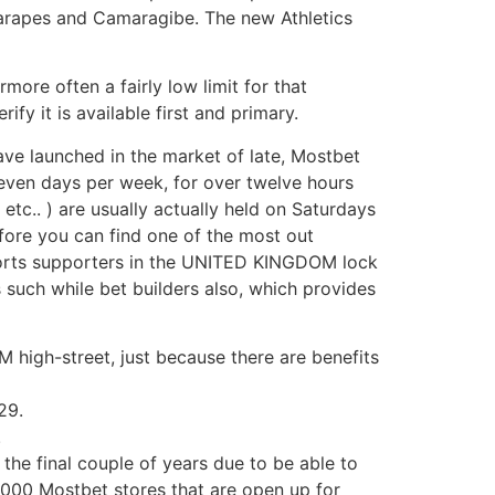
rarapes and Camaragibe. The new Athletics
rmore often a fairly low limit for that
y it is available first and primary.
ve launched in the market of late, Mostbet
seven days per week, for over twelve hours
 etc.. ) are usually actually held on Saturdays
fore you can find one of the most out
sports supporters in the UNITED KINGDOM lock
 such while bet builders also, which provides
high-street, just because there are benefits
29.
.
the final couple of years due to be able to
 000 Mostbet stores that are open up for