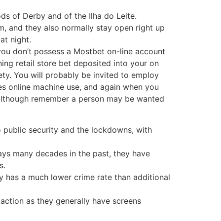
s of Derby and of the Ilha do Leite.
m, and they also normally stay open right up
at night.
 you don’t possess a Mostbet on-line account
ng retail store bet deposited into your on
ety. You will probably be invited to employ
tes online machine use, and again when you
g, although remember a person may be wanted
to public security and the lockdowns, with
ays many decades in the past, they have
s.
lly has a much lower crime rate than additional
 action as they generally have screens