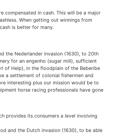
re compensated in cash. This will be a major
 cashless. When getting out winnings from
cash is better for many.
d the Nederlander invasion (1630), to 20th
ery for an engenho (sugar mill), sufficient
rl of Help), in the floodplain of the Beberibe
be a settlement of colonial fishermen and
ore interesting plus our mission would be to
uipment horse racing professionals have gone
ch provides its consumers a level involving
od and the Dutch invasion (1630), to be able