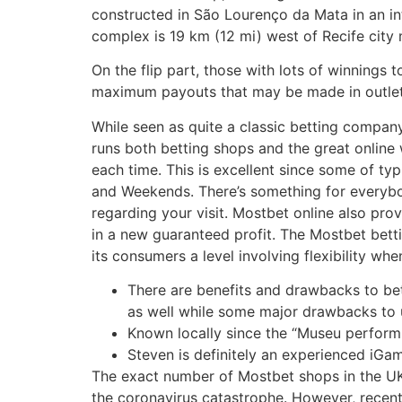
constructed in São Lourenço da Mata in an in
complex is 19 km (12 mi) west of Recife city 
On the flip part, those with lots of winnings t
maximum payouts that may be made in outlets. 
While seen as quite a classic betting compa
runs both betting shops and the great online
each time. This is excellent since some of typ
and Weekends. There’s something for everybod
regarding your visit. Mostbet online also pr
in a new guaranteed profit. The Mostbet betti
its consumers a level involving flexibility w
There are benefits and drawbacks to be
as well while some major drawbacks to us
Known locally since the “Museu perform
Steven is definitely an experienced iGam
The exact number of Mostbet shops in the UK i
the coronavirus catastrophe. However, recent