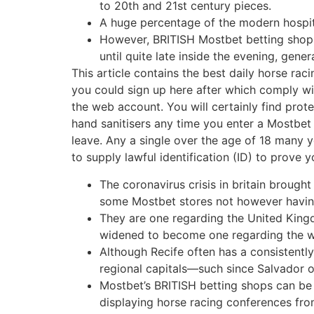
to 20th and 21st century pieces.
A huge percentage of the modern hospita
However, BRITISH Mostbet betting shops 
until quite late inside the evening, gene
This article contains the best daily horse ra
you could sign up here after which comply wi
the web account. You will certainly find prot
hand sanitisers any time you enter a Mostbet
leave. Any a single over the age of 18 many
to supply lawful identification (ID) to prove y
The coronavirus crisis in britain brough
some Mostbet stores not however havin
They are one regarding the United Kingd
widened to become one regarding the wo
Although Recife often has a consistently
regional capitals—such since Salvador o
Mostbet’s BRITISH betting shops can be 
displaying horse racing conferences fro