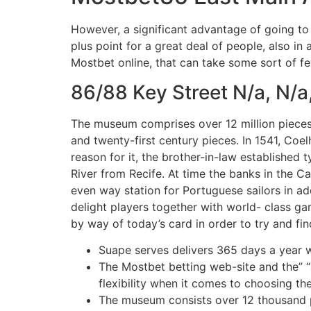
However, a significant advantage of going to 
plus point for a great deal of people, also i
Mostbet online, that can take some sort of f
86/88 Key Street N/a, N/a
The museum comprises over 12 million pieces 
and twenty-first century pieces. In 1541, Coel
reason for it, the brother-in-law established t
River from Recife. At time the banks in the C
even way station for Portuguese sailors in ad
delight players together with world- class 
by way of today’s card in order to try and fi
Suape serves delivers 365 days a year wi
The Mostbet betting web-site and the” “a
flexibility when it comes to choosing t
The museum consists over 12 thousand p