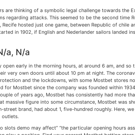
ers are thinking of a symbolic legal challenge towards the
ms regarding attacks. This seemed to be the second time R
, Recife hosted just one game, between Republic of chile an
arted in 1902, if English and Nederlander sailors landed i
N/a, N/a
open early in the morning hours, at around 6 am, and so the
eir very own doors until about 10 pm at night. The coronavir
 protection and the lockdowns, with some Mostbet stores no
iod for Mostbet since the company was founded within 1934.
 couple of years ago, Mostbet has consistently had more t
 that massive figure into some circumstance, Mostbet was s
street brand, had about 1, five-hundred roughly. Here, we 
 outlets.
 slots demo may affect” “the particular opening hours as