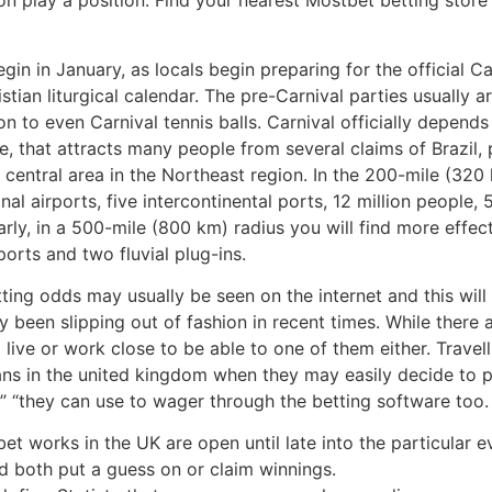
on play a position. Find your nearest Mostbet betting store 
 begin in January, as locals begin preparing for the official C
tian liturgical calendar. The pre-Carnival parties usually 
tion to even Carnival tennis balls. Carnival officially depen
 that attracts many people from several claims of Brazil, p
s central area in the Northeast region. In the 200-mile (320 
nal airports, five intercontinental ports, 12 million people,
ly, in a 500-mile (800 km) radius you will find more effecti
ports and two fluvial plug-ins.
tting odds may usually be seen on the internet and this wil
 been slipping out of fashion in recent times. While ther
 live or work close to be able to one of them either. Trave
fans in the united kingdom when they may easily decide to 
 “they can use to wager through the betting software too.
 works in the UK are open until late into the particular ev
d both put a guess on or claim winnings.