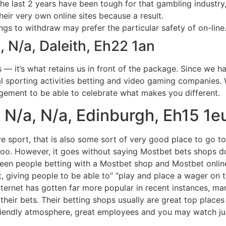
ly the last 2 years have been tough for that gambling industr
heir very own online sites because a result.
ings to withdraw may prefer the particular safety of on-line
, N/a, Daleith, Eh22 1an
 it’s what retains us in front of the package. Since we hav
l sporting activities betting and video gaming companies. W
gement to be able to celebrate what makes you different.
 N/a, N/a, Edinburgh, Eh15 1e
 sport, that is also some sort of very good place to go to 
oo. However, it goes without saying Mostbet bets shops do 
ween people betting with a Mostbet shop and Mostbet online
ht, giving people to be able to” “play and place a wager on 
ternet has gotten far more popular in recent instances, man
heir bets. Their betting shops usually are great top places 
friendly atmosphere, great employees and you may watch ju