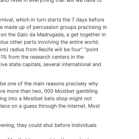
and revel in everything that will we have to
arnival, which in turn starts the 7 days before
are made up of percussion groups practising in
ds on the Galo da Madrugada, a get together in
lus other parts involving the entire world.
km) radius from Recife will be four” “point
 51% from the research centers in the
ve state capitals, several international and
l be one of the main reasons precisely why
e are more than two, 000 Mostbet gambling
lling into a Mostbet bets shop might not
place on a guess through the internet. Most
ening, they could shut before individuals