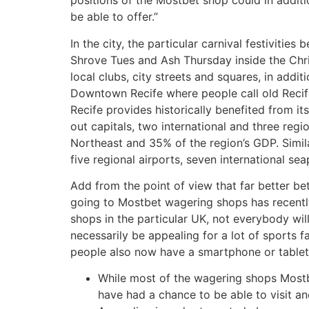
positions of the Mostbet shop could in additi
be able to offer.”
In the city, the particular carnival festivities
Shrove Tues and Ash Thursday inside the Chris
local clubs, city streets and squares, in addi
Downtown Recife where people call old Recife,
Recife provides historically benefited from it
out capitals, two international and three regio
Northeast and 35% of the region’s GDP. Similar
five regional airports, seven international sea
Add from the point of view that far better be
going to Mostbet wagering shops has recently
shops in the particular UK, not everybody will
necessarily be appealing for a lot of sports 
people also now have a smartphone or tablet”
While most of the wagering shops Mostbet
have had a chance to be able to visit an