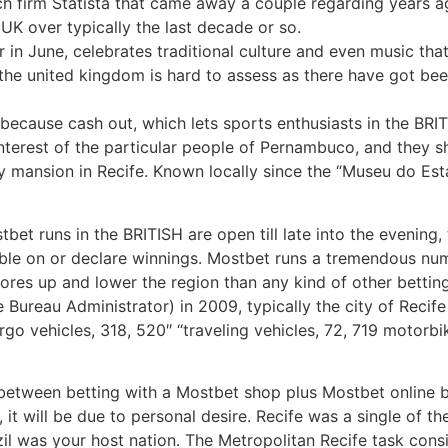
ch firm Statista that came away a couple regarding years 
UK over typically the last decade or so.
 in June, celebrates traditional culture and even music that
the united kingdom is hard to assess as there have got bee
because cash out, which lets sports enthusiasts in the BRIT
terest of the particular people of Pernambuco, and they s
y mansion in Recife. Known locally since the “Museu do Es
bet runs in the BRITISH are open till late into the evenin
mble on or declare winnings. Mostbet runs a tremendous num
tores up and lower the region than any kind of other betting
 Bureau Administrator) in 2009, typically the city of Reci
rgo vehicles, 318, 520″ “traveling vehicles, 72, 719 motorbi
ons between betting with a Mostbet shop plus Mostbet online
 will be due to personal desire. Recife was a single of th
l was your host nation. The Metropolitan Recife task cons