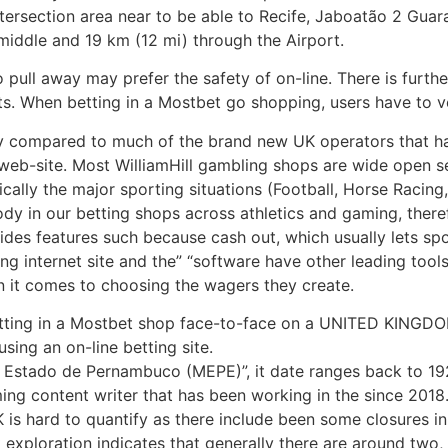
tersection area near to be able to Recife, Jaboatão 2 Gua
middle and 19 km (12 mi) through the Airport.
o pull away may prefer the safety of on-line. There is furthe
When betting in a Mostbet go shopping, users have to verif
ny compared to much of the brand new UK operators that ha
 web-site. Most WilliamHill gambling shops are wide open 
ically the major sporting situations (Football, Horse Racing,
y in our betting shops across athletics and gaming, there
ovides features such because cash out, which usually lets 
ng internet site and the” “software have other leading tools
hen it comes to choosing the wagers they create.
tting in a Mostbet shop face-to-face on a UNITED KINGDOM 
ing an on-line betting site.
 Estado de Pernambuco (MEPE)”, it date ranges back to 19
ing content writer that has been working in the since 2018
s hard to quantify as there include been some closures in 
 exploration indicates that generally there are around two,