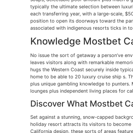
typically the ultimate selection between luxu
each transferring year, with a large-scale, 
position to open its doorways toward the part
associated with indigenous resorts ticks in to
Knowledge Mostbet C
No issue the sort of getaway a person’ve en
leaves visitors along with remarkable memorie
hugs the Western Coast securely inside typical
home to be able to 20 luxury cruise ship s. Th
plus unique gambling knowledge to punters. 
lounges plus independent living places for cal
Discover What Mostbet Ca
Set against a stunning, snow-capped backgrou
holiday resort attracts its visitors to become 
California design, these sorts of areas feat