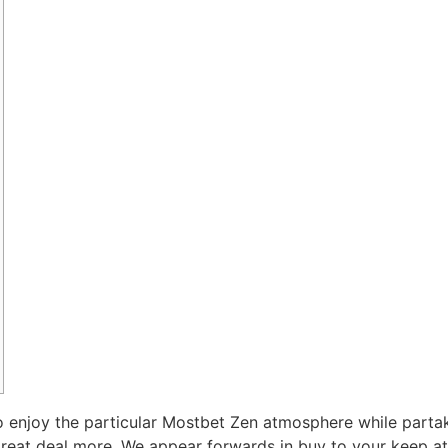
 enjoy the particular Mostbet Zen atmosphere while partaki
reat deal more. We appear forwards in buy to your keep a