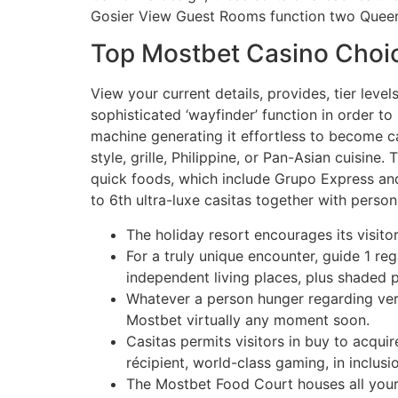
Gosier View Guest Rooms function two Queen 
Top Mostbet Casino Choi
View your current details, provides, tier level
sophisticated ‘wayfinder’ function in order t
machine generating it effortless to become ca
style, grille, Philippine, or Pan-Asian cuisine
quick foods, which include Grupo Express and 
to 6th ultra-luxe casitas together with person
The holiday resort encourages its visitor
For a truly unique encounter, guide 1 re
independent living places, plus shaded 
Whatever a person hunger regarding very 
Mostbet virtually any moment soon.
Casitas permits visitors in buy to acquir
récipient, world-class gaming, in inclusio
The Mostbet Food Court houses all your 