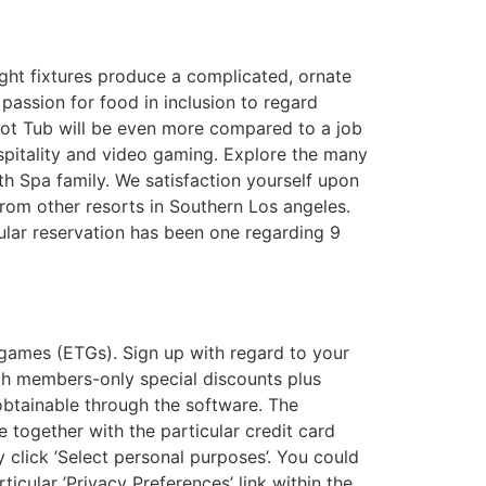
ight fixtures produce a complicated, ornate
assion for food in inclusion to regard
Hot Tub will be even more compared to a job
ospitality and video gaming. Explore the many
h Spa family. We satisfaction yourself upon
from other resorts in Southern Los angeles.
ular reservation has been one regarding 9
d games (ETGs). Sign up with regard to your
th members-only special discounts plus
 obtainable through the software. The
 together with the particular credit card
click ’Select personal purposes’. You could
cular ’Privacy Preferences’ link within the