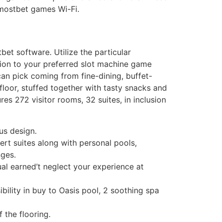
mostbet games Wi-Fi.
bet software. Utilize the particular
ition to your preferred slot machine game
can pick coming from fine-dining, buffet-
 floor, stuffed together with tasty snacks and
s 272 visitor rooms, 32 suites, in inclusion
ous design.
ert suites along with personal pools,
nges.
ual earned’t neglect your experience at
ibility in buy to Oasis pool, 2 soothing spa
 the flooring.