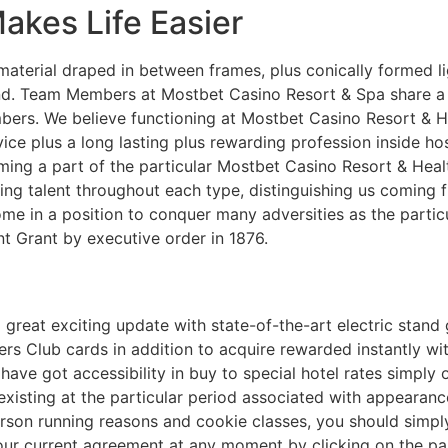
kes Life Easier
material draped in between frames, plus conically formed l
nd. Team Members at Mostbet Casino Resort & Spa share a p
bers. We believe functioning at Mostbet Casino Resort & 
ice plus a long lasting plus rewarding profession inside h
ng a part of the particular Mostbet Casino Resort & Healt
ing talent throughout each type, distinguishing us coming 
me in a position to conquer many adversities as the partic
t Grant by executive order in 1876.
 great exciting update with state-of-the-art electric stan
s Club cards in addition to acquire rewarded instantly wi
 have got accessibility in buy to special hotel rates simply
isting at the particular period associated with appearance
son running reasons and cookie classes, you should simply 
r current agreement at any moment by clicking on the parti