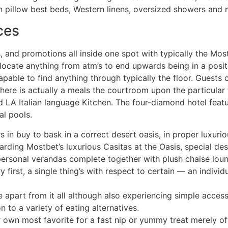
pillow best beds, Western linens, oversized showers and 
ces
s, and promotions all inside one spot with typically the Most
o locate anything from atm’s to end upwards being in a pos
pable to find anything through typically the floor. Guests 
. There is actually a meals the courtroom upon the particular
LA Italian language Kitchen. The four-diamond hotel feature
al pools.
s in buy to bask in a correct desert oasis, in proper luxuri
garding Mostbet’s luxurious Casitas at the Oasis, special des
personal verandas complete together with plush chaise lou
first, a single thing’s with respect to certain — an individ
e apart from it all although also experiencing simple access
n to a variety of eating alternatives.
own most favorite for a fast nip or yummy treat merely off