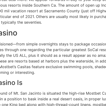
rious resorts inside Southern Ca. The amount of open up In
$500 mil vacation resort at Sacramento County (just off Hi
icular end of 2021. Others are usually most likely in purcha
 typically the seventies.
asino
visioned—from simple overnights stays to package occasio
s through one regarding the particular greatest SoCal reso
ly the US ALL, plus it should as a result appear as no amaz
ese are resorts based at harbors plus the waterside, in add-
Mostbet’s Casitas feature exclusive swimming pools, shade
ming or interesting.
sino Is
nd of Mt. San Jacinto is situated the high-rise Mostbet Ca
in a position to bask inside a real desert oasis, in proper l
ure one King bed along with high-thread-count linens, mostb