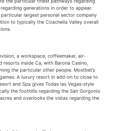
re the particular finest pathways regarding
s regarding generations in order to appear.
he particular largest personal sector company
ion to typically the Coachella Valley overall
ions.
vision, a workspace, coffeemaker, air-
d resorts inside Ca, with Barona Casino,
ing the particular other people. Mostbet’s
games. A luxury resort in add-on to close to
esort and Spa gives Todas las Vegas-style
ally the foothills regarding the San Gorgonio
 acres and overlooks the vistas regarding the