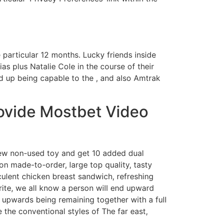
he particular 12 months. Lucky friends inside
s plus Natalie Cole in the course of their
d up being capable to the , and also Amtrak
ovide Mostbet Video
ew non-used toy and get 10 added dual
on made-to-order, large top quality, tasty
culent chicken breast sandwich, refreshing
rite, we all know a person will end upward
end upwards being remaining together with a full
the conventional styles of The far east,