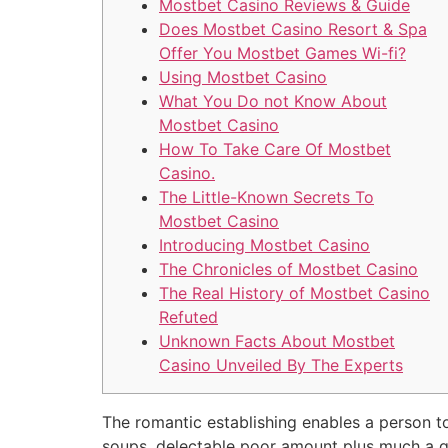
Mostbet Casino Reviews & Guide
Does Mostbet Casino Resort & Spa
Offer You Mostbet Games Wi-fi?
Using Mostbet Casino
What You Do not Know About
Mostbet Casino
How To Take Care Of Mostbet
Casino.
The Little-Known Secrets To
Mostbet Casino
Introducing Mostbet Casino
The Chronicles of Mostbet Casino
The Real History of Mostbet Casino
Refuted
Unknown Facts About Mostbet
Casino Unveiled By The Experts
The romantic establishing enables a person to
soups, delectable poor amount plus much a g