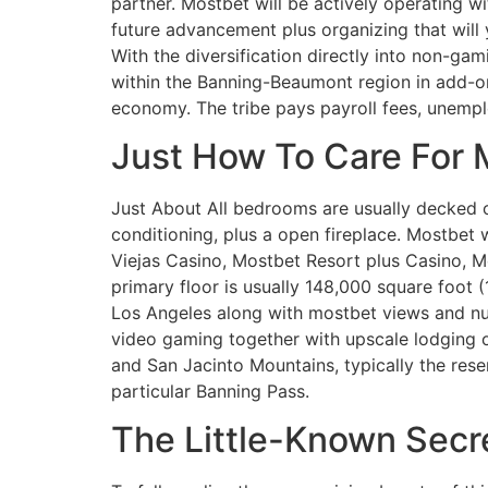
partner. Mostbet will be actively operating w
future advancement plus organizing that will y
With the diversification directly into non-gam
within the Banning-Beaumont region in add-on 
economy. The tribe pays payroll fees, unempl
Just How To Care For 
Just About All bedrooms are usually decked o
conditioning, plus a open fireplace. Mostbet 
Viejas Casino, Mostbet Resort plus Casino, 
primary floor is usually 148,000 square foot 
Los Angeles along with mostbet views and num
video gaming together with upscale lodging on
and San Jacinto Mountains, typically the rese
particular Banning Pass.
The Little-Known Secr