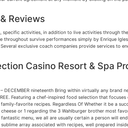
 & Reviews
specific activities, in addition to live activities through t
e throughout survive performances simply by Enrique Iglesia
. Several exclusive coach companies provide services to en
ction Casino Resort & Spa Pr
– DECEMBER nineteenth Bring within virtually any brand n
FREE. Featuring a chef-inspired food selection that focuses 
family-favorite recipes. Regardless Of Whether it be a suc
’ cheese or 1 regarding the 3 Wahlburger brother most favo
h a fantastic menu, we all are usually certain a person will 
blime array associated with recipes, well prepared inside 