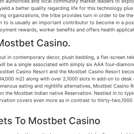
ith authorities and local community market leaders to explo
ield a better quality regarding life for this technology plu
ing organizations, the tribe provides turn in order to be t
to is usually an important contributor to become in a posit
oyment rewards, worker benefits and offers health applicat
Mostbet Casino.
ut in contemporary decor, plush bedding, a flat-screen tele
will be a single associated with simply six AAA four-diamon
Mostbet Casino Resort and the Mostbet Casino Resort becom
(14,000 m2) along with over 2,1000 slots in add-on to desk 
erous eating and nightlife alternatives, Mostbet Casino R
 the Mostbet Indian native Reservation. Nestled in to typic
rvation covers even more as in contrast to thirty-two,1000
ets To Mostbet Casino