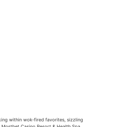
ng within wok-fired favorites, sizzling
t Mostbet Casino Resort & Health Spa,