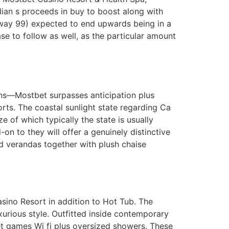
dian s proceeds in buy to boost along with
ghway 99) expected to end upwards being in a
se to follow as well, as the particular amount
ns—Mostbet surpasses anticipation plus
rts. The coastal sunlight state regarding Ca
e of which typically the state is usually
on to they will offer a genuinely distinctive
d verandas together with plush chaise
sino Resort in addition to Hot Tub. The
uxurious style. Outfitted inside contemporary
et games Wi fi plus oversized showers. These