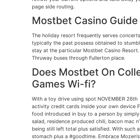
page side routing.
Mostbet Casino Guide
The holiday resort frequently serves concerts, 
typically the past possess obtained to stumbl
stay at the particular Mostbet Casino Resort
Thruway buses through Fullerton place.
Does Mostbet On Colle
Games Wi-fi?
With a toy drive using spot NOVEMBER 26th 
activity credit cards inside your own device 
food introduced in buy to a person by simply 
salad, residence produced chili, bacon mac n
being still left total plus satisfied. With suc
stomach plus a #goodtime. Embrace Mozen’s su