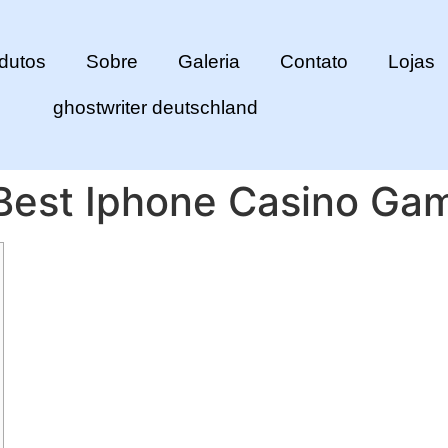
dutos
Sobre
Galeria
Contato
Lojas
ghostwriter deutschland
 Best Iphone Casino Ga