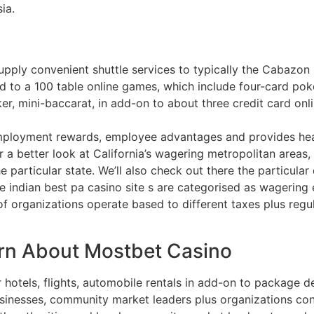
ia.
upply convenient shuttle services to typically the Cabazon 
d to a 100 table online games, which include four-card pok
er, mini-baccarat, in add-on to about three credit card on
nemployment rewards, employee advantages and provides heal
der a better look at California’s wagering metropolitan areas
e particular state. We’ll also check out there the particul
ve indian best pa casino site s are categorised as wagering 
of organizations operate based to different taxes plus regu
rn About Mostbet Casino
hotels, flights, automobile rentals in add-on to package d
businesses, community market leaders plus organizations co