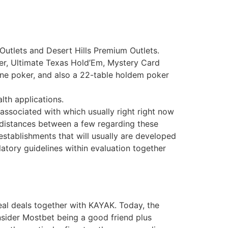
Outlets and Desert Hills Premium Outlets.
er, Ultimate Texas Hold’Em, Mystery Card
line poker, and also a 22-table holdem poker
th applications.
, associated with which usually right right now
ar distances between a few regarding these
establishments that will usually are developed
latory guidelines within evaluation together
eal deals together with KAYAK. Today, the
nsider Mostbet being a good friend plus