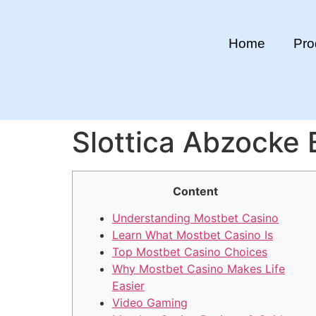
Home
Pro
Slottica Abzocke
Content
Understanding Mostbet Casino
Learn What Mostbet Casino Is
Top Mostbet Casino Choices
Why Mostbet Casino Makes Life
Easier
Video Gaming