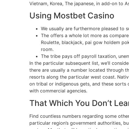
Vietnam, Korea, The japanese, in add-on to As
Using Mostbet Casino
We usually are furthermore pleased to s
The offers a whole lot more as compare
Roulette, blackjack, pai gow holdem pok
room.
The tribe pays off payroll taxation, u
In the particular subsequent list, we’ll consi
there are usually a number located through th
resorts along the particular west coast. Nati
on tribal or indigenous gets, and these sorts 
with commercial agencies.
That Which You Don’t Lea
Find countless numbers regarding some other 
particular region’s government authorities, 