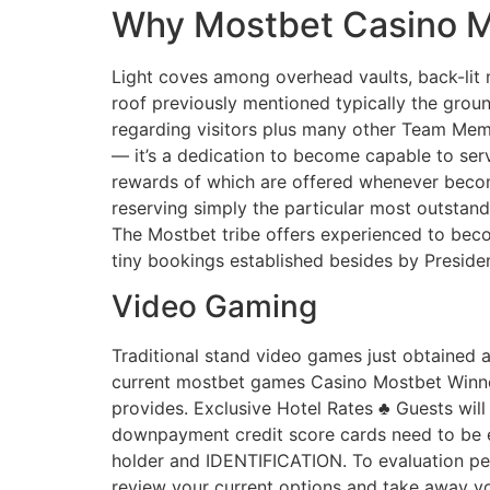
Why Mostbet Casino Ma
Light coves among overhead vaults, back-lit 
roof previously mentioned typically the grou
regarding visitors plus many other Team Mem
— it’s a dedication to become capable to serv
rewards of which are offered whenever becomi
reserving simply the particular most outstand
The Mostbet tribe offers experienced to beco
tiny bookings established besides by Presiden
Video Gaming
Traditional stand video games just obtained a
current mostbet games Casino Mostbet Winner
provides. Exclusive Hotel Rates ♣ Guests will
downpayment credit score cards need to be ex
holder and IDENTIFICATION. To evaluation per
review your current options and take away you