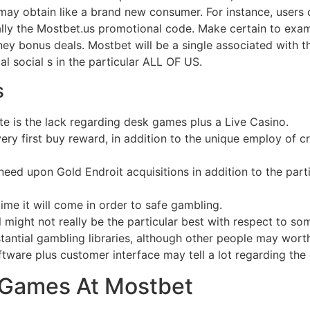
may obtain like a brand new consumer. For instance, users c
ly the Mostbet.us promotional code. Make certain to examin
onus deals. Mostbet will be a single associated with th
al social s in the particular ALL OF US.
s
ite is the lack regarding desk games plus a Live Casino.
ery first buy reward, in addition to the unique employ of c
eed upon Gold Endroit acquisitions in addition to the part
me it will come in order to safe gambling.
 might not really be the particular best with respect to 
tantial gambling libraries, although other people may wor
tware plus customer interface may tell a lot regarding the 
 Games At Mostbet