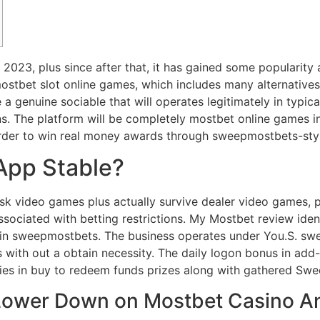
2023, plus since after that, it has gained some popularity a
tbet slot online games, which includes many alternatives 
e a genuine sociable that will operates legitimately in typi
 The platform will be completely mostbet online games in p
 order to win real money awards through sweepmostbets-sty
 App Stable?
esk video games plus actually survive dealer video games, 
 associated with betting restrictions. My Mostbet review ide
ithin sweepmostbets. The business operates under You.S. s
with out a obtain necessity. The daily logon bonus in add-
ies in buy to redeem funds prizes along with gathered Swe
Lower Down on Mostbet Casino A