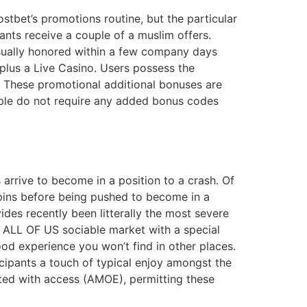
tbet’s promotions routine, but the particular
pants receive a couple of a muslim offers.
sually honored within a few company days
s plus a Live Casino. Users possess the
s. These promotional additional bonuses are
eople do not require any added bonus codes
s arrive to become in a position to a crash. Of
spins before being pushed to become in a
vides recently been litterally the most severe
he ALL OF US sociable market with a special
od experience you won’t find in other places.
ticipants a touch of typical enjoy amongst the
ated with access (AMOE), permitting these