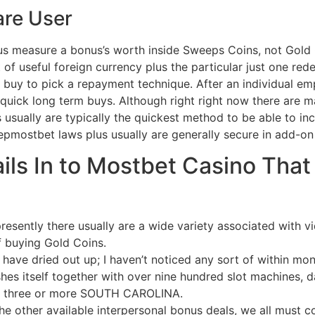
are User
 us measure a bonus’s worth inside Sweeps Coins, not Gold C
rt of useful foreign currency plus the particular just one 
buy to pick a repayment technique. After an individual empl
 quick long term buys. Although right right now there are 
 usually are typically the quickest method to be able to i
mostbet laws plus usually are generally secure in add-on 
ils In to Mostbet Casino That
 presently there usually are a wide variety associated with 
f buying Gold Coins.
have dried out up; I haven’t noticed any sort of within mon
ishes itself together with over nine hundred slot machines,
nd three or more SOUTH CAROLINA.
he other available interpersonal bonus deals, we all must con