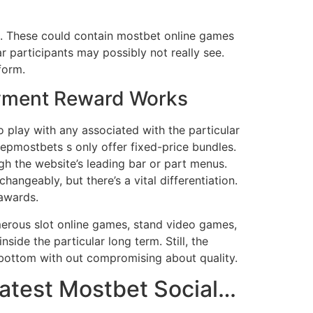
ns. These could contain mostbet online games
r participants may possibly not really see.
form.
yment Reward Works
play with any associated with the particular
epmostbets s only offer fixed-price bundles.
gh the website’s leading bar or part menus.
changeably, but there’s a vital differentiation.
 awards.
merous slot online games, stand video games,
side the particular long term. Still, the
r bottom with out compromising about quality.
reatest Mostbet Social…