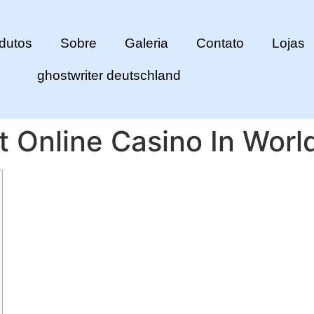
dutos
Sobre
Galeria
Contato
Lojas
ghostwriter deutschland
t Online Casino In Worl