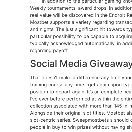
in addition to the particular gaming k
Weekly tournaments, award drops, in addition
real value will be discovered in the Endroit R
Mostbet supports a variety regarding transa
and nights. The just significant hit towards t
particular possibility to be capable to acqui
typically acknowledged automatically, in add
regarding payoff.
Social Media Giveawa
That doesn’t make a difference any time your cu
training course any time I get again upon ty
position to depart again. It’s an complete hea
I’ve ever before performed at within the entir
collection associated with more than 145 in-
Alongside their original slot titles, Mostbet 
slot-centric series. Sweepmostbets s should 
people in buy to win prizes without having sh