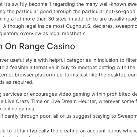
et it’s swiftly become 1 regarding the many well-known sw
ng the particular good through the particular not-so-good c
ning a lot more than 30 sites, in add-on to are usually read
. Although legal inside most Oughout.S. declares, sweepmo
gulatory overview as legal mostbet s.
in On Range Casino
ver useful style with helpful categories in inclusion to fil
ith a feasible alternative in buy to mostbet betting with the
ternet browser platform performs just like the desktop comp
s as required.
 services or encourages video gaming within prohibited de
e Live Crazy Time or Live Dream Heurter, wherever some f
k online games.
nificantly through poor, all of us suggest staying to Sweepm
able to obtain typically the creating an account bonus whe