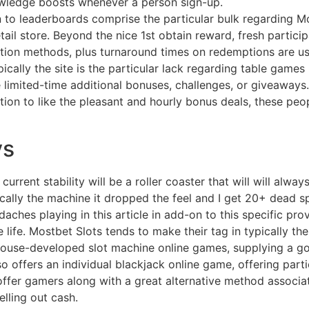
nowledge boosts whenever a person sign-up.
 to leaderboards comprise the particular bulk regarding Mos
etail store. Beyond the nice 1st obtain reward, fresh partici
ction methods, plus turnaround times on redemptions are u
ypically the site is the particular lack regarding table game
re limited-time additional bonuses, challenges, or giveaway
ition to like the pleasant and hourly bonus deals, these p
ys
rrent stability will be a roller coaster that will will alway
pically the machine it dropped the feel and I get 20+ dead 
daches playing in this article in add-on to this specific pro
e life. Mostbet Slots tends to make their tag in typically t
house-developed slot machine online games, supplying a go
also offers an individual blackjack online game, offering par
offer gamers along with a great alternative method associ
elling out cash.