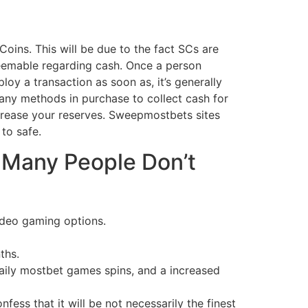
oins. This will be due to the fact SCs are
redeemable regarding cash. Once a person
oy a transaction as soon as, it’s generally
many methods in purchase to collect cash for
ncrease your reserves. Sweepmostbets sites
to safe.
 Many People Don’t
video gaming options.
ths.
 daily mostbet games spins, and a increased
fess that it will be not necessarily the finest