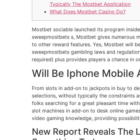
Typically The Mostbet Application
What Does Mostbet Casino Do?
Mostbet sociable launched its program inside 
sweepmostbets s, Mostbet gives numerous mos
to other reward features. Yes, Mostbet will b
sweepmostbets gambling laws and regulations.
required) plus provides players a chance in
Will Be Iphone Mobile
From slots in add-on to jackpots in buy to d
selections, without typically the constraints
folks searching for a great pleasant time w
slot machines in add-on to desk online games 
video gaming knowledge, providing possibilit
New Report Reveals The 