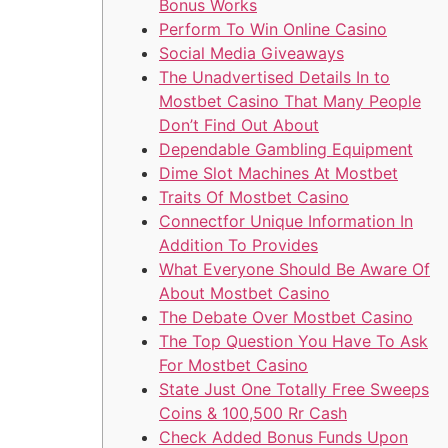
Bonus Works
Perform To Win Online Casino
Social Media Giveaways
The Unadvertised Details In to
Mostbet Casino That Many People
Don’t Find Out About
Dependable Gambling Equipment
Dime Slot Machines At Mostbet
Traits Of Mostbet Casino
Connectfor Unique Information In
Addition To Provides
What Everyone Should Be Aware Of
About Mostbet Casino
The Debate Over Mostbet Casino
The Top Question You Have To Ask
For Mostbet Casino
State Just One Totally Free Sweeps
Coins & 100,500 Rr Cash
Check Added Bonus Funds Upon