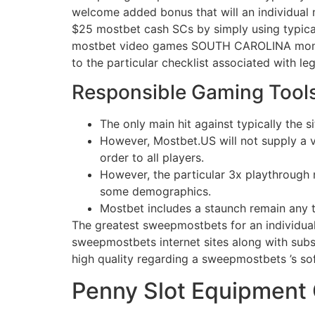
welcome added bonus that will an individual 
$25 mostbet cash SCs by simply using typical
mostbet video games SOUTH CAROLINA money b
to the particular checklist associated with leg
Responsible Gaming Tool
The only main hit against typically the s
However, Mostbet.US will not supply a v
order to all players.
However, the particular 3x playthrough n
some demographics.
Mostbet includes a staunch remain any ti
The greatest sweepmostbets for an individual
sweepmostbets internet sites along with subs
high quality regarding a sweepmostbets ’s sof
Penny Slot Equipment