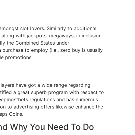
mongst slot lovers. Similarly to additional
along with jackpots, megaways, in inclusion
cally the Combined States under
urchase to employ (i.e., zero buy is usually
le promotions.
players have got a wide range regarding
ntified a great superb program with respect to
weepmostbets regulations and has numerous
on to advertising offers likewise enhance the
eps Coins.
nd Why You Need To Do