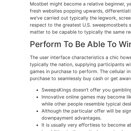
Mostbet might become a relative beginner, y
fresh websites popping upwards, differentiati
we’ve carried out typically the legwork, scree
respect to the greatest U.S. sweepmostbets s
matter to be capable to typically the same re
Perform To Be Able To W
The user interface characteristics a chic howe
typically the nation, supplying participants w
games in purchase to perform. The cellular in
purchase to seamlessly buy cash or get award
SweepsKings doesn’t offer you gambling
Innovative online games may become lik
while other people resemble typical des
Although the particular offer will be sig
downpayment advantages.
It is usually very effortless to become 