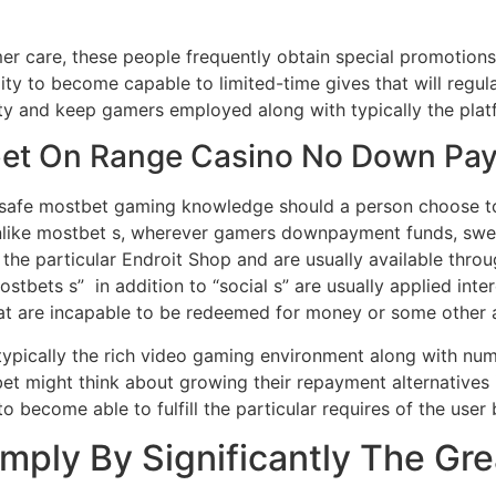
omer care, these people frequently obtain special promotio
ity to become capable to limited-time gives that will regula
lty and keep gamers employed along with typically the plat
bet On Range Casino No Down Pa
 safe mostbet gaming knowledge should a person choose to 
. Unlike mostbet s, wherever gamers downpayment funds, swe
the particular Endroit Shop and are usually available throu
ostbets s” in addition to “social s” are usually applied inter
that are incapable to be redeemed for money or some other
n typically the rich video gaming environment along with nu
et might think about growing their repayment alternatives in
to become able to fulfill the particular requires of the use
Simply By Significantly The G