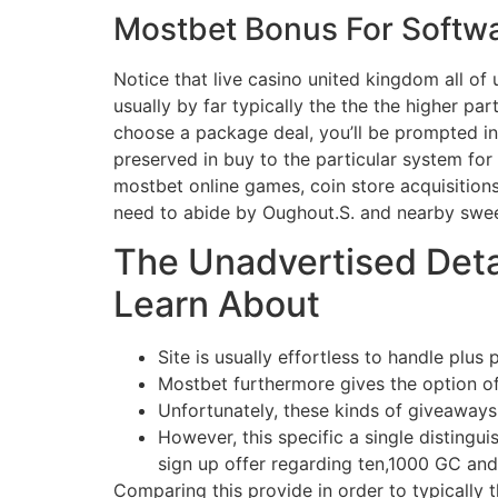
Mostbet Bonus For Softw
Notice that live casino united kingdom all of
usually by far typically the the the higher pa
choose a package deal, you’ll be prompted in 
preserved in buy to the particular system for
mostbet online games, coin store acquisitions
need to abide by Oughout.S. and nearby sweep
The Unadvertised Deta
Learn About
Site is usually effortless to handle plus
Mostbet furthermore gives the option o
Unfortunately, these kinds of giveaways 
However, this specific a single distingu
sign up offer regarding ten,1000 GC a
Comparing this provide in order to typically t