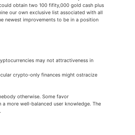
ould obtain two 100 fifity,000 gold cash plus
e our own exclusive list associated with all
e newest improvements to be in a position
ryptocurrencies may not attractiveness in
icular crypto-only finances might ostracize
somebody otherwise. Some favor
th a more well-balanced user knowledge. The
.