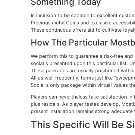
Something Today
In inclusion to be capable to excellent cust
Precious metal Coins and exclusive accessibil
These continuous offers aid to cultivate loya
How The Particular Most
We perform this to guarantee a risk-free and
social s presented upon this particular list
These packages are usually positioned within 
All as well frequently, terms just like “sweepm
Social s only package within virtual values 
Players can nevertheless take satisfaction i
plus reside s. As player tastes develop, Mostb
present installation remains strong adequate 
This Specific Will Be 