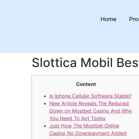
Home
Pro
Slottica Mobil Bes
Content
Is Iphone Cellular Software Stable?
New Article Reveals The Reduced
Down on Mostbet Casino And Why
You Need To Act Today
Just How The Mostbet Online
Casino No Downpayment Added