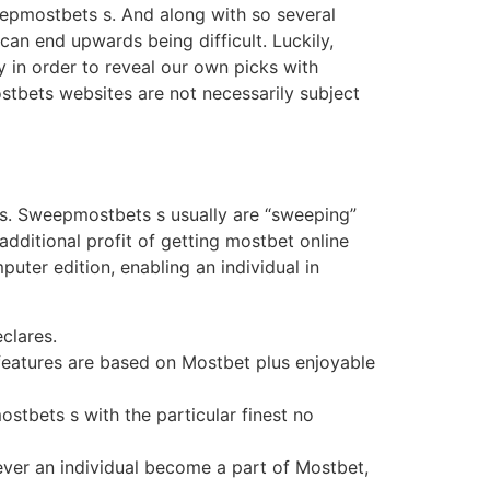
eepmostbets s. And along with so several
an end upwards being difficult. Luckily,
y in order to reveal our own picks with
stbets websites are not necessarily subject
ters. Sweepmostbets s usually are “sweeping”
 additional profit of getting mostbet online
uter edition, enabling an individual in
clares.
eatures are based on Mostbet plus enjoyable
ostbets s with the particular finest no
never an individual become a part of Mostbet,