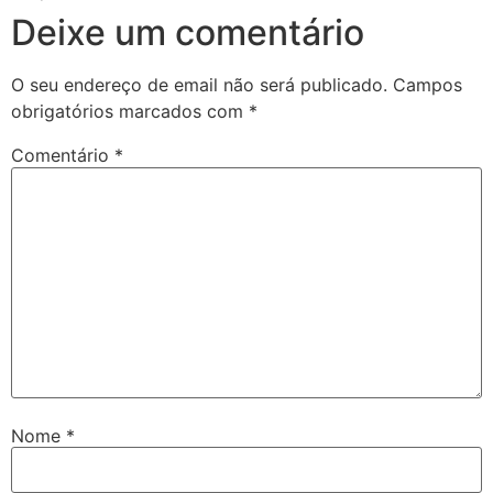
Deixe um comentário
O seu endereço de email não será publicado.
Campos
obrigatórios marcados com
*
Comentário
*
Nome
*