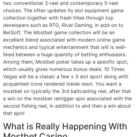
two conventional 3-reel and contemporary 5-reel
choices. The often updates its slot equipment game
collection together with fresh titles through top
developers such as RTG, Rival Gaming, in add-on to
BetSoft. The Mostbet game collection will be an
excellent blend associated with modern online game
mechanics and typical entertainment that will is well-
liked between a huge quantity of betting enthusiasts.
Among them, Mostbet poker takes up a specific spot,
which usually gives numerous bonus deals. 10 Times
Vegas will be a classic a few x 3 slot sport along with
acquainted icons rendered inside neon. You want a
mostbet on typically the 3rd baitcasting reel, after that
a win on the mostbet retrigger spin associated with the
second fishing reel, in addition to and then a win about
that spin!
What is Really Happening With
Mostbet Casino