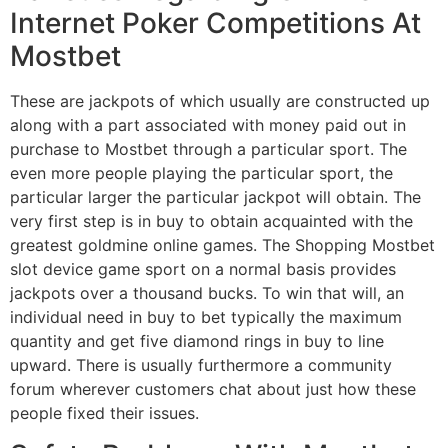
Internet Poker Competitions At
Mostbet
These are jackpots of which usually are constructed up
along with a part associated with money paid out in
purchase to Mostbet through a particular sport. The
even more people playing the particular sport, the
particular larger the particular jackpot will obtain. The
very first step is in buy to obtain acquainted with the
greatest goldmine online games. The Shopping Mostbet
slot device game sport on a normal basis provides
jackpots over a thousand bucks. To win that will, an
individual need in buy to bet typically the maximum
quantity and get five diamond rings in buy to line
upward. There is usually furthermore a community
forum wherever customers chat about just how these
people fixed their issues.