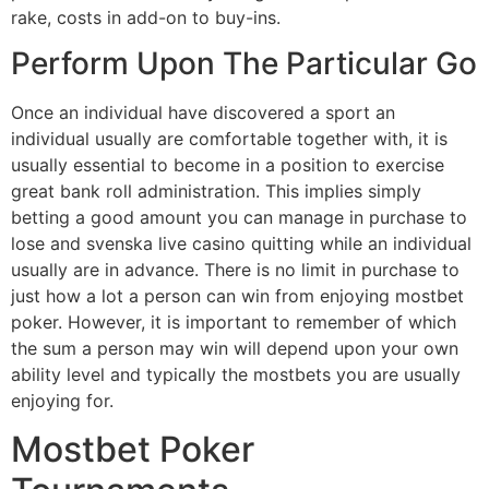
rake, costs in add-on to buy-ins.
Perform Upon The Particular Go
Once an individual have discovered a sport an
individual usually are comfortable together with, it is
usually essential to become in a position to exercise
great bank roll administration. This implies simply
betting a good amount you can manage in purchase to
lose and svenska live casino quitting while an individual
usually are in advance. There is no limit in purchase to
just how a lot a person can win from enjoying mostbet
poker. However, it is important to remember of which
the sum a person may win will depend upon your own
ability level and typically the mostbets you are usually
enjoying for.
Mostbet Poker