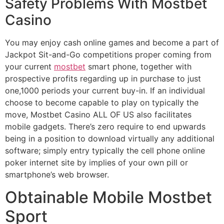
Safety Problems With Mostbet
Casino
You may enjoy cash online games and become a part of
Jackpot Sit-and-Go competitions proper coming from
your current
mostbet
smart phone, together with
prospective profits regarding up in purchase to just
one,1000 periods your current buy-in. If an individual
choose to become capable to play on typically the
move, Mostbet Casino ALL OF US also facilitates
mobile gadgets. There’s zero require to end upwards
being in a position to download virtually any additional
software; simply entry typically the cell phone online
poker internet site by implies of your own pill or
smartphone’s web browser.
Obtainable Mobile Mostbet
Sport