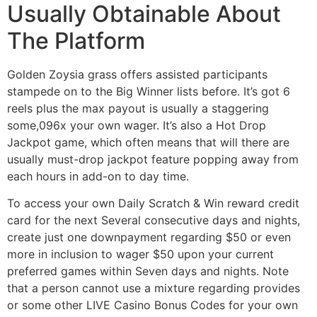
Usually Obtainable About
The Platform
Golden Zoysia grass offers assisted participants
stampede on to the Big Winner lists before. It’s got 6
reels plus the max payout is usually a staggering
some,096x your own wager. It’s also a Hot Drop
Jackpot game, which often means that will there are
usually must-drop jackpot feature popping away from
each hours in add-on to day time.
To access your own Daily Scratch & Win reward credit
card for the next Several consecutive days and nights,
create just one downpayment regarding $50 or even
more in inclusion to wager $50 upon your current
preferred games within Seven days and nights. Note
that a person cannot use a mixture regarding provides
or some other LIVE Casino Bonus Codes for your own