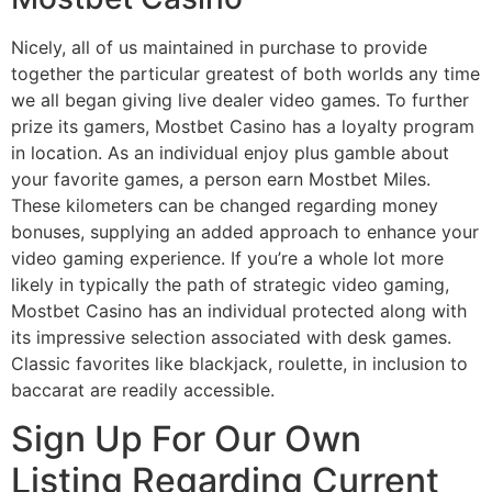
Nicely, all of us maintained in purchase to provide
together the particular greatest of both worlds any time
we all began giving live dealer video games. To further
prize its gamers, Mostbet Casino has a loyalty program
in location. As an individual enjoy plus gamble about
your favorite games, a person earn Mostbet Miles.
These kilometers can be changed regarding money
bonuses, supplying an added approach to enhance your
video gaming experience. If you’re a whole lot more
likely in typically the path of strategic video gaming,
Mostbet Casino has an individual protected along with
its impressive selection associated with desk games.
Classic favorites like blackjack, roulette, in inclusion to
baccarat are readily accessible.
Sign Up For Our Own
Listing Regarding Current