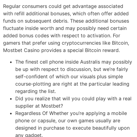
Regular consumers could get advantage associated
with refill additional bonuses, which often offer added
funds on subsequent debris. These additional bonuses
fluctuate inside worth and may possibly need certain
added bonus codes with respect to activation. For
gamers that prefer using cryptocurrencies like Bitcoin,
Mostbet Casino provides a special Bitcoin reward.
The finest cell phone inside Australis may possibly
be up with respect to discussion, but we’re fairly
self-confident of which our visuals plus simple
course-plotting are right at the particular leading
regarding the list.
Did you realize that will you could play with a real
supplier at Mostbet?
Regardless Of Whether you’re applying a mobile
phone or capsule, our own games usually are
designed in purchase to execute beautifully upon
any gadget.